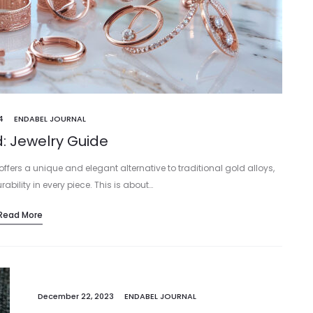
4
ENDABEL JOURNAL
: Jewelry Guide
, offers a unique and elegant alternative to traditional gold alloys,
ility in every piece. This is about…
Read More
December 22, 2023
ENDABEL JOURNAL