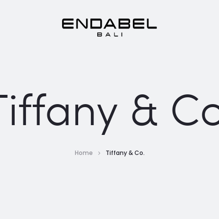
Tiffany & Co
Home
Tiffany & Co.