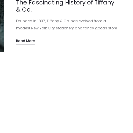
The Fascinating History of Tiffany
& Co.
Founded in 1837, Tiffany & Co. has evolved from a
modest New York City stationery and fancy goods store
into a global icon of elegance and sophistication.
Read More
Charles Lewis Tiffany…