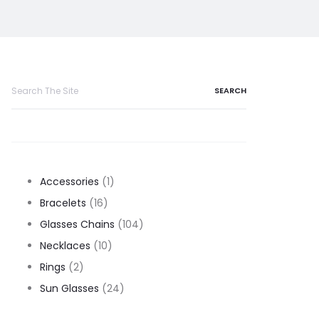
Search
for:
1
Accessories
1
16
product
Bracelets
16
products
104
Glasses Chains
104
10
products
Necklaces
10
2
products
Rings
2
products
24
Sun Glasses
24
products