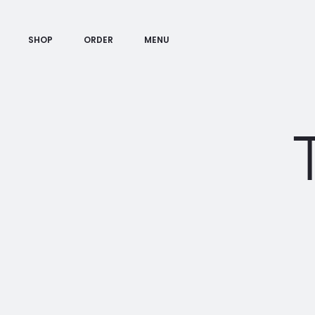
SHOP
ORDER
MENU