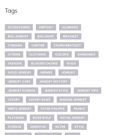
Tags
ACCESSORIES
AIRPORT
ALLERGIES
BALI JEWELRY
BALI SHOP
BRACELET
CANGGU
CARTIER
CHARM BRACELET
CITRINE
CLOTHING
COLORS
DIAMONDS
FASHION
GLASSES CHAINS
GOLD
GOLD JEWELRY
HERMES
JEWELRY
JEWELRY CARE
JEWELRY HISTORY
JEWELRY SCIENCE
JEWELRY STYLE
JEWELRY TIPS
LUXURY
LUXURY BAGS
MAKING JEWELRY
MEN'S JEWELRY
PATEK PHILIPPE
PEARLS
PLATINUM
ROSE GOLD
ROYAL JEWELRY
SCIENCE
SEMINYAK
SILVER
STYLE