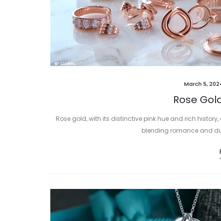
March 5, 202
Rose Gold
Rose gold, with its distinctive pink hue and rich history
blending romance and durab