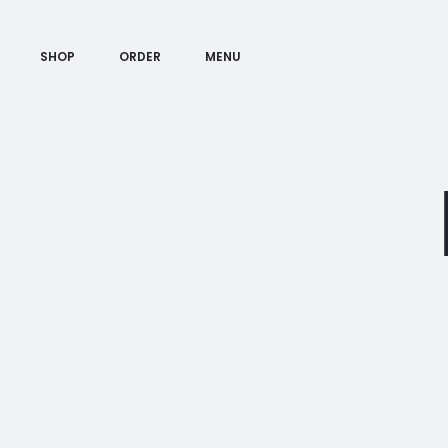
SHOP
ORDER
MENU