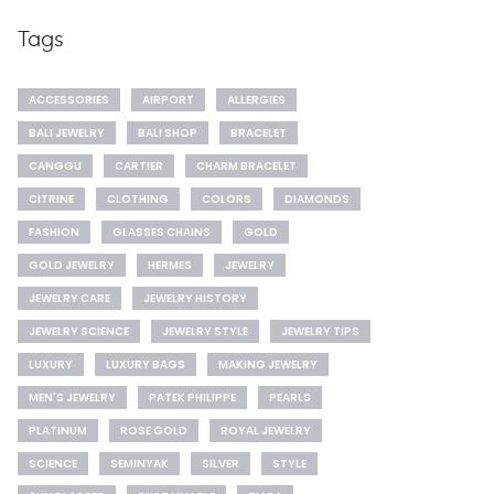
Tags
ACCESSORIES
AIRPORT
ALLERGIES
BALI JEWELRY
BALI SHOP
BRACELET
CANGGU
CARTIER
CHARM BRACELET
CITRINE
CLOTHING
COLORS
DIAMONDS
FASHION
GLASSES CHAINS
GOLD
GOLD JEWELRY
HERMES
JEWELRY
JEWELRY CARE
JEWELRY HISTORY
JEWELRY SCIENCE
JEWELRY STYLE
JEWELRY TIPS
LUXURY
LUXURY BAGS
MAKING JEWELRY
MEN'S JEWELRY
PATEK PHILIPPE
PEARLS
PLATINUM
ROSE GOLD
ROYAL JEWELRY
SCIENCE
SEMINYAK
SILVER
STYLE