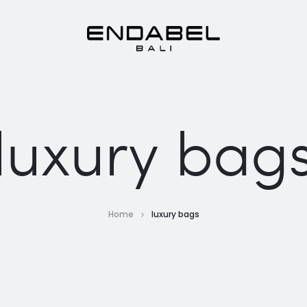
luxury bag
Home
luxury bags