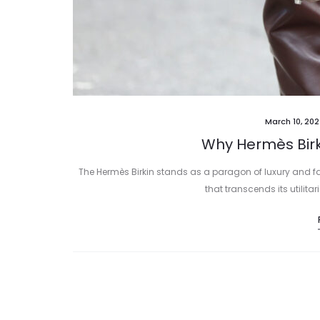
March 10, 20
Why Hermès Birk
The Hermès Birkin stands as a paragon of luxury and 
that transcends its utilit