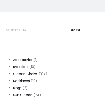
Search
for:
1
Accessories
1
16
product
Bracelets
16
products
104
Glasses Chains
104
10
products
Necklaces
10
2
products
Rings
2
products
24
Sun Glasses
24
products