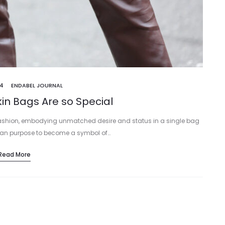
24
ENDABEL JOURNAL
in Bags Are so Special
fashion, embodying unmatched desire and status in a single bag
arian purpose to become a symbol of…
Read More