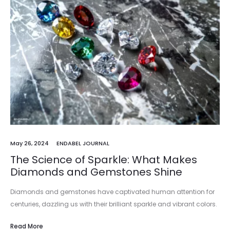
May 26, 2024
ENDABEL JOURNAL
The Science of Sparkle: What Makes
Diamonds and Gemstones Shine
Diamonds and gemstones have captivated human attention for
centuries, dazzling us with their brilliant sparkle and vibrant colors.
The allure of these precious stones lies not just in their rarity…
Read More