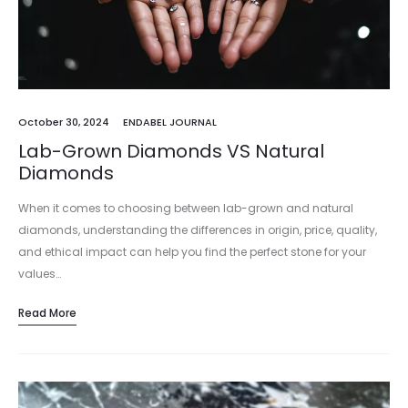
October 30, 2024
ENDABEL JOURNAL
Lab-Grown Diamonds VS Natural
Diamonds
When it comes to choosing between lab-grown and natural
diamonds, understanding the differences in origin, price, quality,
and ethical impact can help you find the perfect stone for your
values…
Read More