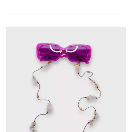
products