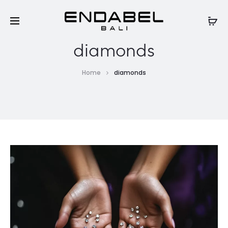
diamonds
Home
diamonds