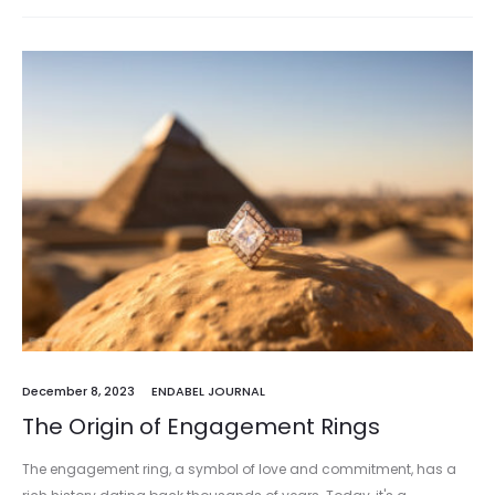
December 8, 2023
ENDABEL JOURNAL
The Origin of Engagement Rings
The engagement ring, a symbol of love and commitment, has a