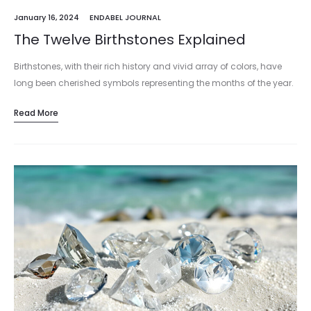
January 16, 2024
ENDABEL JOURNAL
The Twelve Birthstones Explained
Birthstones, with their rich history and vivid array of colors, have
long been cherished symbols representing the months of the year.
Each unique gemstone not only marks a person's birth…
Read More