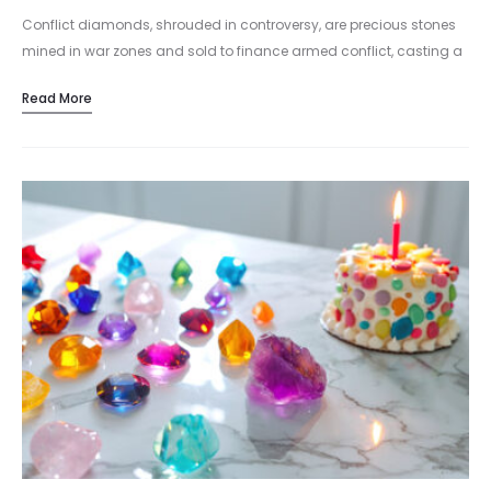
Conflict diamonds, shrouded in controversy, are precious stones
mined in war zones and sold to finance armed conflict, casting a
shadow over the world of luxury jewelry. Conflict diamonds, also…
Read More