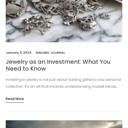
January 3, 2024
ENDABEL JOURNAL
Jewelry as an Investment: What You
Need to Know
Investing in jewelry is not just about adding glitter to your personal
collection. It's an art that involves understanding market trends,
intrinsic values, and aesthetic worth. In the realm of…
Read More