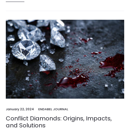
January 22, 2024
ENDABEL JOURNAL
Conflict Diamonds: Origins, Impacts,
and Solutions