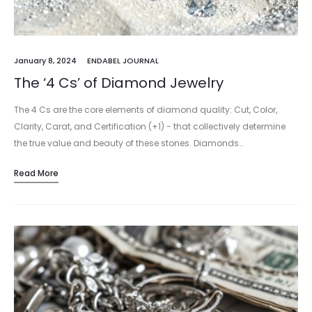
January 8, 2024
ENDABEL JOURNAL
The ‘4 Cs’ of Diamond Jewelry
The 4 Cs are the core elements of diamond quality: Cut, Color,
Clarity, Carat, and Certification (+1) - that collectively determine
the true value and beauty of these stones. Diamonds…
Read More