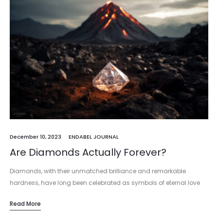
December 10, 2023
ENDABEL JOURNAL
Are Diamonds Actually Forever?
Diamonds, with their unmatched brilliance and remarkable
hardness, have long been celebrated as symbols of eternal love
and unyielding strength. But beyond their symbolic allure, the
Read More
question arises: can these…