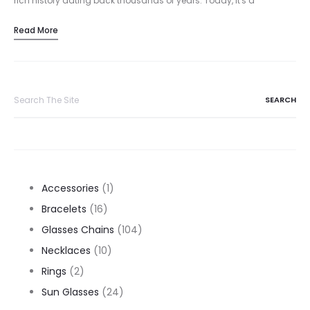
rich history dating back thousands of years. Today, it's a
cornerstone of many marriage proposals, but its origins are…
Read More
Search
for:
1
Accessories
1
16
product
Bracelets
16
products
104
Glasses Chains
104
10
products
Necklaces
10
2
products
Rings
2
products
24
Sun Glasses
24