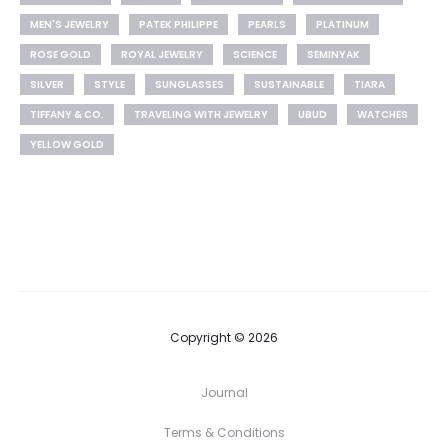
MEN'S JEWELRY
PATEK PHILIPPE
PEARLS
PLATINUM
ROSE GOLD
ROYAL JEWELRY
SCIENCE
SEMINYAK
SILVER
STYLE
SUNGLASSES
SUSTAINABLE
TIARA
TIFFANY & CO.
TRAVELING WITH JEWELRY
UBUD
WATCHES
YELLOW GOLD
Copyright © 2026
Journal
Terms & Conditions