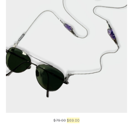
Original
Current
$
79.00
$
69.00
price
price