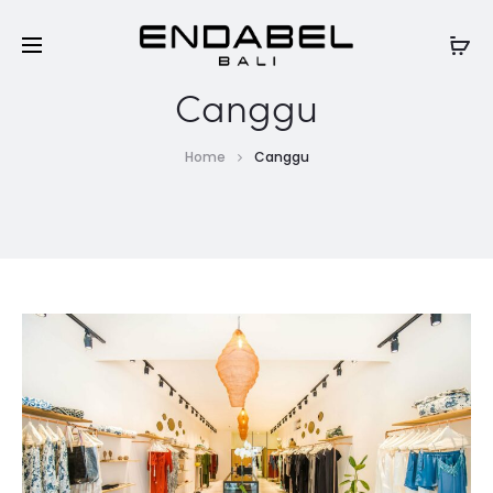
Canggu
Home
Canggu