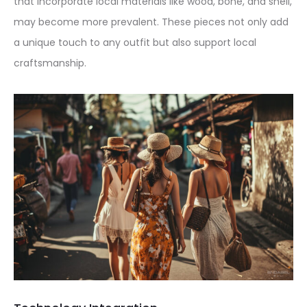
that incorporate local materials like wood, bone, and shell,
may become more prevalent. These pieces not only add
a unique touch to any outfit but also support local
craftsmanship.