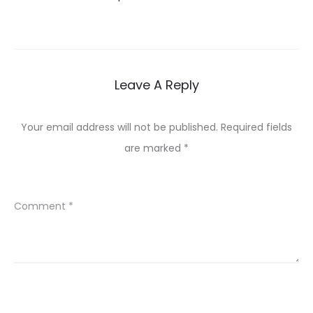
Leave A Reply
Your email address will not be published.
Required fields
are marked
*
Comment
*