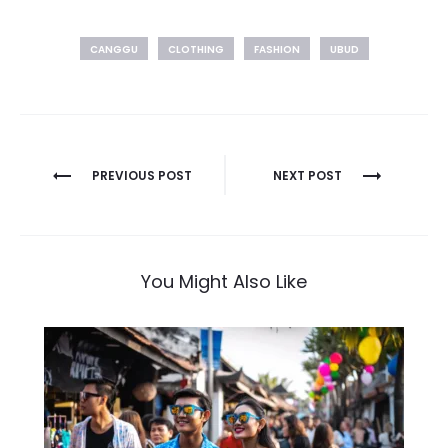
CANGGU
CLOTHING
FASHION
UBUD
Post
PREVIOUS POST
NEXT POST
navigation
You Might Also Like