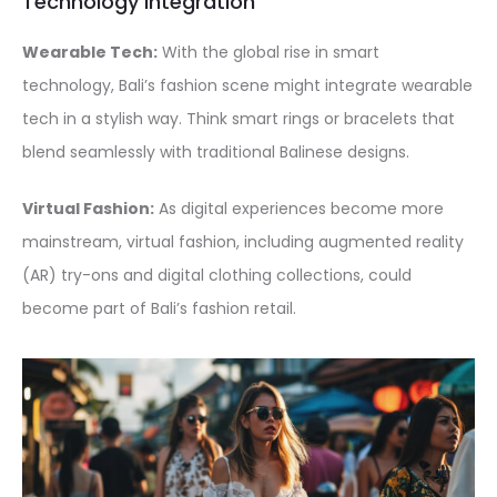
Technology Integration
Wearable Tech:
With the global rise in smart
technology, Bali’s fashion scene might integrate wearable
tech in a stylish way. Think smart rings or bracelets that
blend seamlessly with traditional Balinese designs.
Virtual Fashion:
As digital experiences become more
mainstream, virtual fashion, including augmented reality
(AR) try-ons and digital clothing collections, could
become part of Bali’s fashion retail.