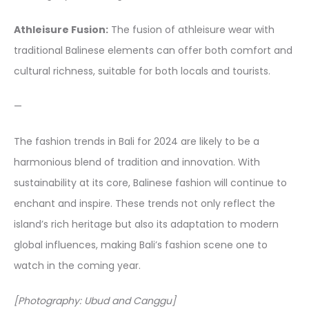
Athleisure Fusion:
The fusion of athleisure wear with
traditional Balinese elements can offer both comfort and
cultural richness, suitable for both locals and tourists.
—
The fashion trends in Bali for 2024 are likely to be a
harmonious blend of tradition and innovation. With
sustainability at its core, Balinese fashion will continue to
enchant and inspire. These trends not only reflect the
island’s rich heritage but also its adaptation to modern
global influences, making Bali’s fashion scene one to
watch in the coming year.
[Photography: Ubud and Canggu]