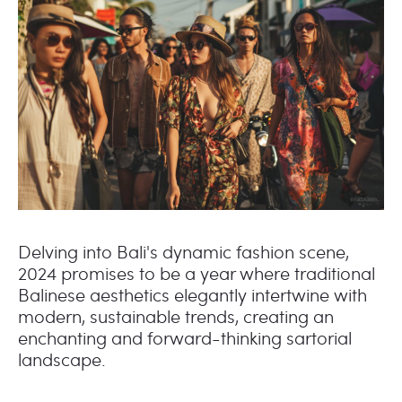
Delving into Bali's dynamic fashion scene,
2024 promises to be a year where traditional
Balinese aesthetics elegantly intertwine with
modern, sustainable trends, creating an
enchanting and forward-thinking sartorial
landscape.