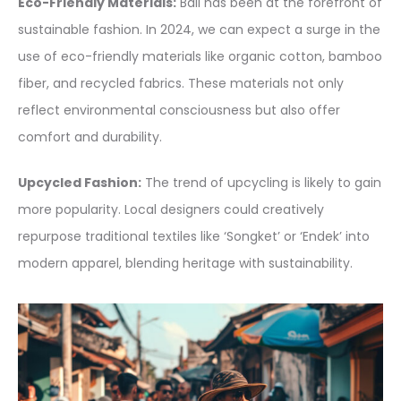
Eco-Friendly Materials:
Bali has been at the forefront of
sustainable fashion. In 2024, we can expect a surge in the
use of eco-friendly materials like organic cotton, bamboo
fiber, and recycled fabrics. These materials not only
reflect environmental consciousness but also offer
comfort and durability.
Upcycled Fashion:
The trend of upcycling is likely to gain
more popularity. Local designers could creatively
repurpose traditional textiles like ‘Songket’ or ‘Endek’ into
modern apparel, blending heritage with sustainability.