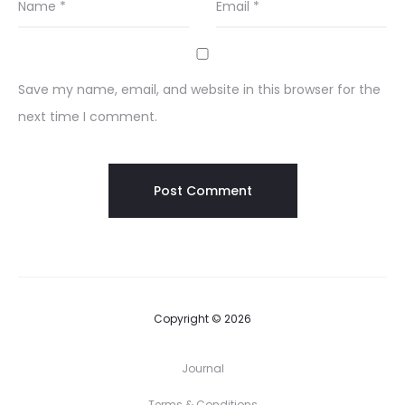
Name
*
Email
*
Save my name, email, and website in this browser for the
next time I comment.
Copyright © 2026
Journal
Terms & Conditions