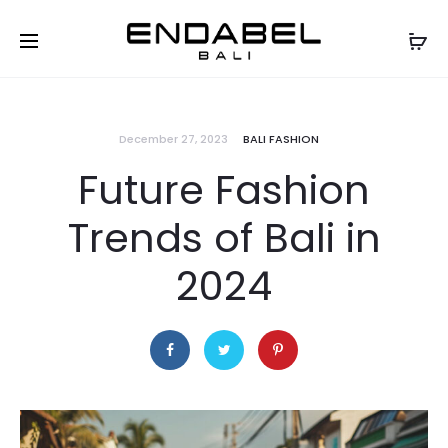
December 27, 2023
BALI FASHION
Future Fashion
Trends of Bali in
2024