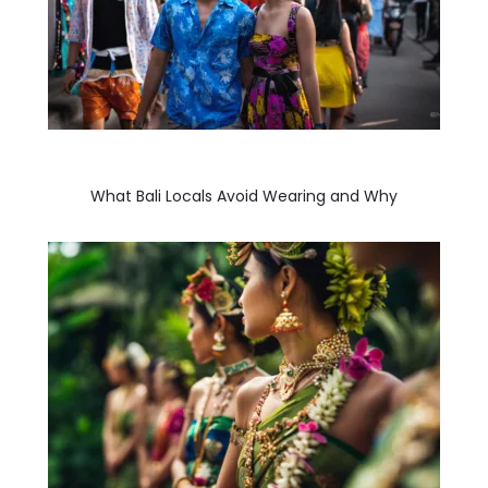
What Bali Locals Avoid Wearing and Why