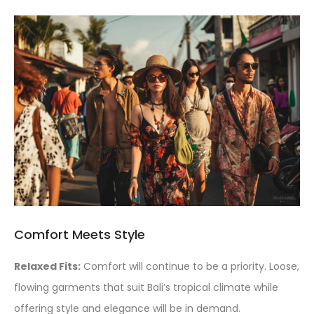
Comfort Meets Style
Relaxed Fits:
Comfort will continue to be a priority. Loose,
flowing garments that suit Bali’s tropical climate while
offering style and elegance will be in demand.