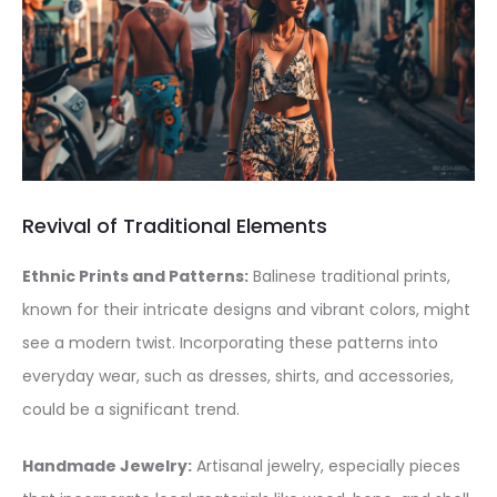
Revival of Traditional Elements
Ethnic Prints and Patterns:
Balinese traditional prints,
known for their intricate designs and vibrant colors, might
see a modern twist. Incorporating these patterns into
everyday wear, such as dresses, shirts, and accessories,
could be a significant trend.
Handmade Jewelry:
Artisanal jewelry, especially pieces