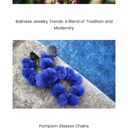
Balinese Jewelry Trends: A Blend of Tradition and
Modernity
Pompom Glasses Chains