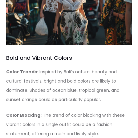
Bold and Vibrant Colors
Color Trends:
Inspired by Bali’s natural beauty and
cultural festivals, bright and bold colors are likely to
dominate. Shades of ocean blue, tropical green, and
sunset orange could be particularly popular.
Color Blocking:
The trend of color blocking with these
vibrant colors in a single outfit could be a fashion
statement, offering a fresh and lively style.