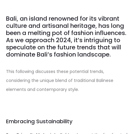
Bali, an island renowned for its vibrant
culture and artisanal heritage, has long
been a melting pot of fashion influences.
As we approach 2024, it’s intriguing to
speculate on the future trends that will
dominate Bali’s fashion landscape.
This following discusses these potential trends,
considering the unique blend of traditional Balinese
elements and contemporary style.
Embracing Sustainability