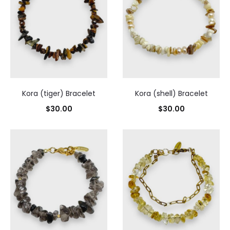
Kora (tiger) Bracelet
Kora (shell) Bracelet
$
30.00
$
30.00