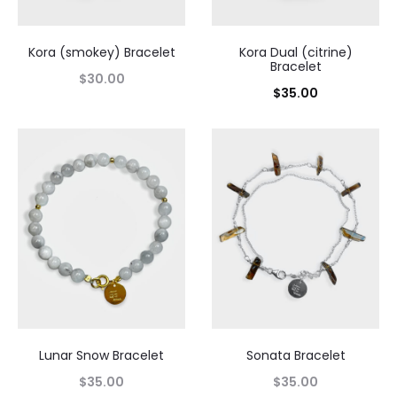
Kora (smokey) Bracelet
Kora Dual (citrine)
Bracelet
$
30.00
$
35.00
Lunar Snow Bracelet
Sonata Bracelet
$
35.00
$
35.00