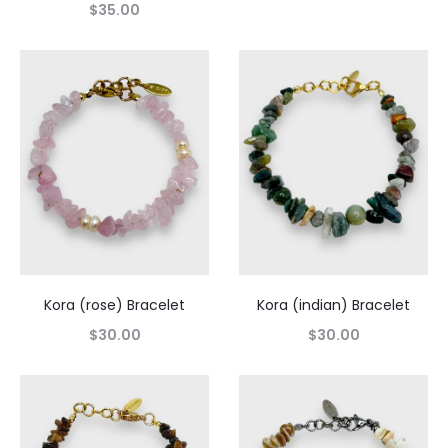
$
35.00
Kora (rose) Bracelet
Kora (indian) Bracelet
$
30.00
$
30.00