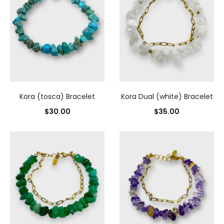
Sorted
by
latest
Kora (tosca) Bracelet
Kora Dual (white) Bracelet
$
30.00
$
35.00