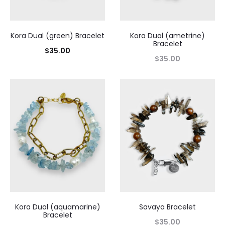
Kora Dual (green) Bracelet
Kora Dual (ametrine)
Bracelet
$
35.00
$
35.00
Kora Dual (aquamarine)
Savaya Bracelet
Bracelet
$
35.00