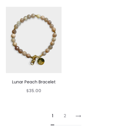
Lunar Peach Bracelet
$
35.00
1
2