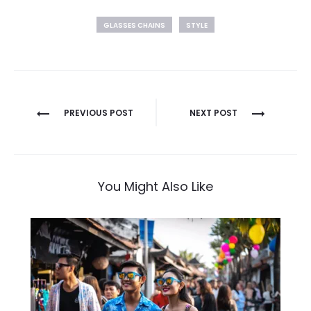
GLASSES CHAINS
STYLE
Post
PREVIOUS POST
NEXT POST
navigation
You Might Also Like