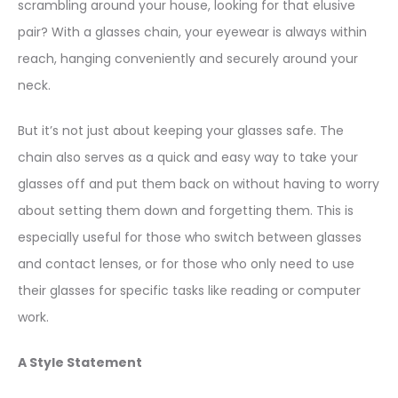
scrambling around your house, looking for that elusive
pair? With a glasses chain, your eyewear is always within
reach, hanging conveniently and securely around your
neck.
But it’s not just about keeping your glasses safe. The
chain also serves as a quick and easy way to take your
glasses off and put them back on without having to worry
about setting them down and forgetting them. This is
especially useful for those who switch between glasses
and contact lenses, or for those who only need to use
their glasses for specific tasks like reading or computer
work.
A Style Statement