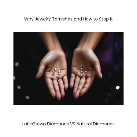
Why Jewelry Tarnishes and How to Stop It
Lab-Grown Diamonds VS Natural Diamonds