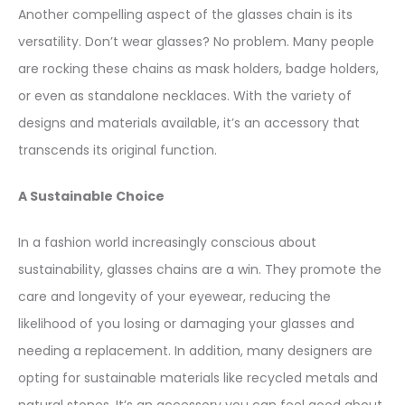
Another compelling aspect of the glasses chain is its
versatility. Don’t wear glasses? No problem. Many people
are rocking these chains as mask holders, badge holders,
or even as standalone necklaces. With the variety of
designs and materials available, it’s an accessory that
transcends its original function.
A Sustainable Choice
In a fashion world increasingly conscious about
sustainability, glasses chains are a win. They promote the
care and longevity of your eyewear, reducing the
likelihood of you losing or damaging your glasses and
needing a replacement. In addition, many designers are
opting for sustainable materials like recycled metals and