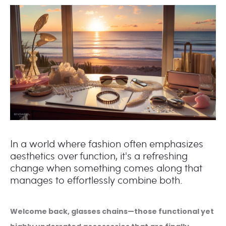
In a world where fashion often emphasizes
aesthetics over function, it's a refreshing
change when something comes along that
manages to effortlessly combine both.
Welcome back, glasses chains—those functional yet