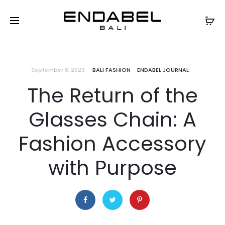
September 8, 2023
BALI FASHION
ENDABEL JOURNAL
The Return of the
Glasses Chain: A
Fashion Accessory
with Purpose