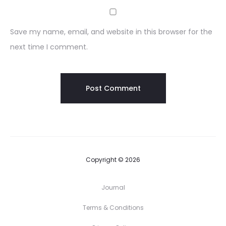
Save my name, email, and website in this browser for the
next time I comment.
Copyright © 2026
Journal
Terms & Conditions