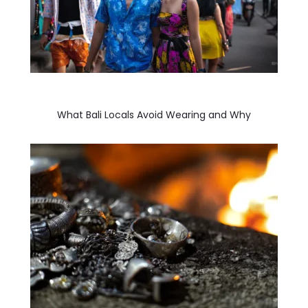
What Bali Locals Avoid Wearing and Why