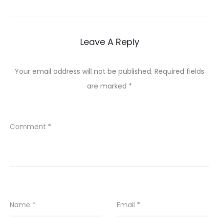
Leave A Reply
Your email address will not be published.
Required fields
are marked
*
Comment
*
Name
*
Email
*