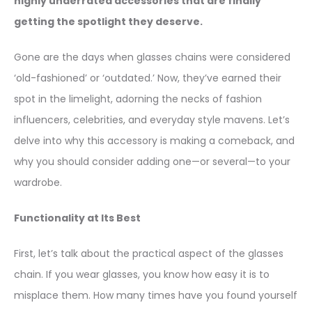
highly underrated accessories that are finally
getting the spotlight they deserve.
Gone are the days when glasses chains were considered
‘old-fashioned’ or ‘outdated.’ Now, they’ve earned their
spot in the limelight, adorning the necks of fashion
influencers, celebrities, and everyday style mavens. Let’s
delve into why this accessory is making a comeback, and
why you should consider adding one—or several—to your
wardrobe.
Functionality at Its Best
First, let’s talk about the practical aspect of the glasses
chain. If you wear glasses, you know how easy it is to
misplace them. How many times have you found yourself