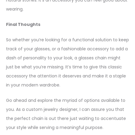
natural stones. It’s an accessory you can feel good about
wearing.
Final Thoughts
So whether you’re looking for a functional solution to keep
track of your glasses, or a fashionable accessory to add a
dash of personality to your look, a glasses chain might
just be what you’re missing. It’s time to give this classic
accessory the attention it deserves and make it a staple
in your modern wardrobe.
Go ahead and explore the myriad of options available to
you. As a custom jewelry designer, I can assure you that
the perfect chain is out there just waiting to accentuate
your style while serving a meaningful purpose.