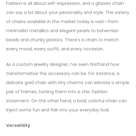
Fashion is all about self-expression, and a glasses chain
can say a lot about your personality and style. The variety
of chains available in the market today is vast—from
minimalist metallics and elegant pearls to bohemian
beads and chunky plastics. There’s a chain to match
every mood, every outfit, and every occasion.
As a custom jewelry designer, I’ve seen firsthand how
transformative this accessory can be. For instance, a
delicate gold chain with tiny charms can elevate a simple
pair of frames, turning them into a chic fashion
statement. On the other hand, a bold, colorful chain can
inject some fun and flair into your everyday look.
Versatility