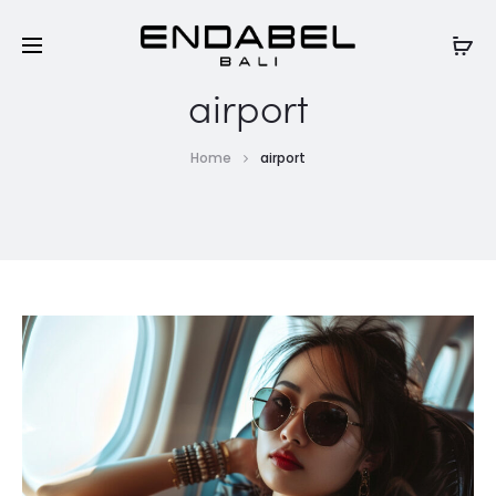
airport
Home
airport