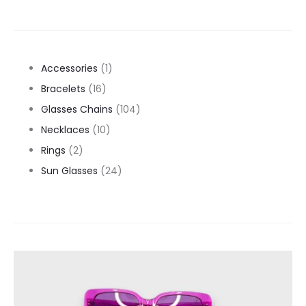
1
Accessories
1
16
product
Bracelets
16
products
104
Glasses Chains
104
10
products
Necklaces
10
2
products
Rings
2
products
24
Sun Glasses
24
products