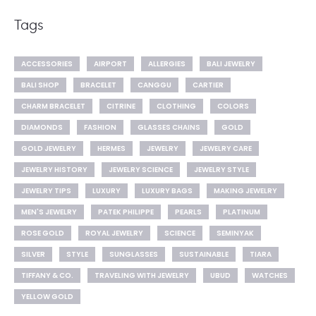
Tags
ACCESSORIES
AIRPORT
ALLERGIES
BALI JEWELRY
BALI SHOP
BRACELET
CANGGU
CARTIER
CHARM BRACELET
CITRINE
CLOTHING
COLORS
DIAMONDS
FASHION
GLASSES CHAINS
GOLD
GOLD JEWELRY
HERMES
JEWELRY
JEWELRY CARE
JEWELRY HISTORY
JEWELRY SCIENCE
JEWELRY STYLE
JEWELRY TIPS
LUXURY
LUXURY BAGS
MAKING JEWELRY
MEN'S JEWELRY
PATEK PHILIPPE
PEARLS
PLATINUM
ROSE GOLD
ROYAL JEWELRY
SCIENCE
SEMINYAK
SILVER
STYLE
SUNGLASSES
SUSTAINABLE
TIARA
TIFFANY & CO.
TRAVELING WITH JEWELRY
UBUD
WATCHES
YELLOW GOLD