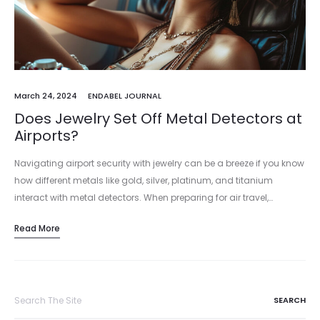
March 24, 2024
ENDABEL JOURNAL
Does Jewelry Set Off Metal Detectors at
Airports?
Navigating airport security with jewelry can be a breeze if you know
how different metals like gold, silver, platinum, and titanium
interact with metal detectors. When preparing for air travel,…
Read More
Search
for: