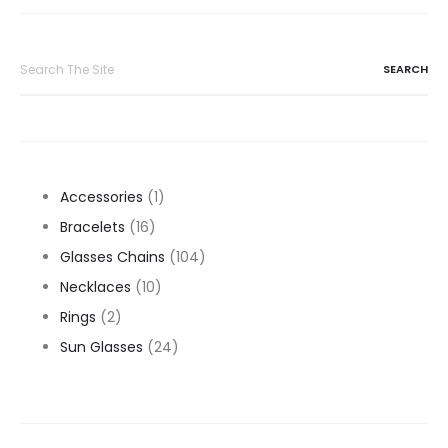
Search
for:
1
Accessories
1
16
product
Bracelets
16
products
104
Glasses Chains
104
10
products
Necklaces
10
2
products
Rings
2
products
24
Sun Glasses
24
products