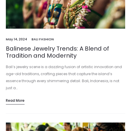
May 14, 2024
BALI FASHION
Balinese Jewelry Trends: A Blend of
Tradition and Modernity
Bali’s jewelry scene is a dazzling fusion of artistic innovation and
age-old traditions, crafting pieces that capture the island’s
essence through every shimmering detail. Bali, Indonesia, is not
just a…
Read More