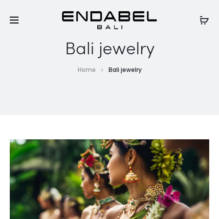
Bali jewelry
Home
Bali jewelry