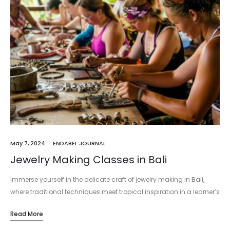
May 7, 2024
ENDABEL JOURNAL
Jewelry Making Classes in Bali
Immerse yourself in the delicate craft of jewelry making in Bali,
where traditional techniques meet tropical inspiration in a learner’s
paradise. Bali, with its vibrant culture and artistic heritage, offers…
Read More