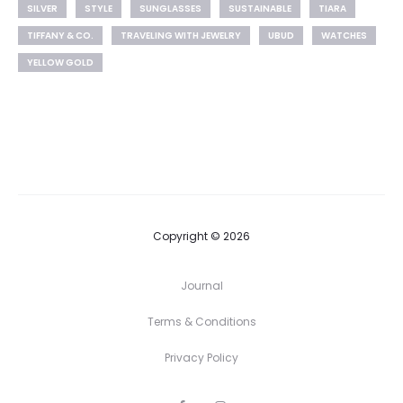
SILVER
STYLE
SUNGLASSES
SUSTAINABLE
TIARA
TIFFANY & CO.
TRAVELING WITH JEWELRY
UBUD
WATCHES
YELLOW GOLD
Copyright © 2026
Journal
Terms & Conditions
Privacy Policy