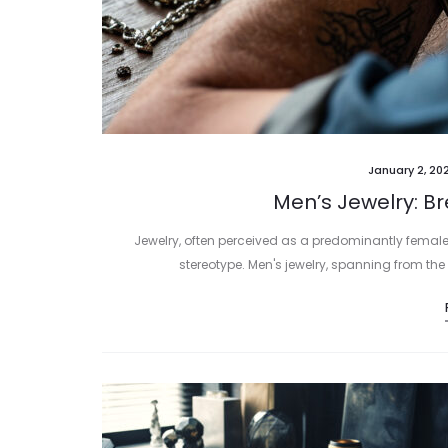
January 2, 20
Men’s Jewelry: B
Jewelry, often perceived as a predominantly female
stereotype. Men's jewelry, spanning from the