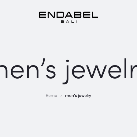
en’s jewel
Home
men's jewelry