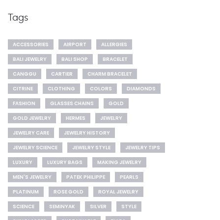
Tags
ACCESSORIES
AIRPORT
ALLERGIES
BALI JEWELRY
BALI SHOP
BRACELET
CANGGU
CARTIER
CHARM BRACELET
CITRINE
CLOTHING
COLORS
DIAMONDS
FASHION
GLASSES CHAINS
GOLD
GOLD JEWELRY
HERMES
JEWELRY
JEWELRY CARE
JEWELRY HISTORY
JEWELRY SCIENCE
JEWELRY STYLE
JEWELRY TIPS
LUXURY
LUXURY BAGS
MAKING JEWELRY
MEN'S JEWELRY
PATEK PHILIPPE
PEARLS
PLATINUM
ROSE GOLD
ROYAL JEWELRY
SCIENCE
SEMINYAK
SILVER
STYLE