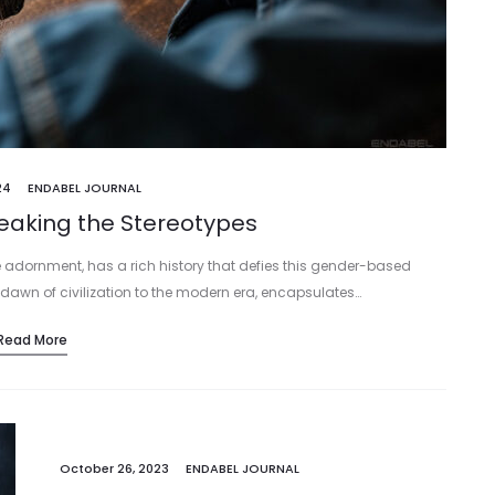
24
ENDABEL JOURNAL
reaking the Stereotypes
 adornment, has a rich history that defies this gender-based
 dawn of civilization to the modern era, encapsulates…
Read More
October 26, 2023
ENDABEL JOURNAL