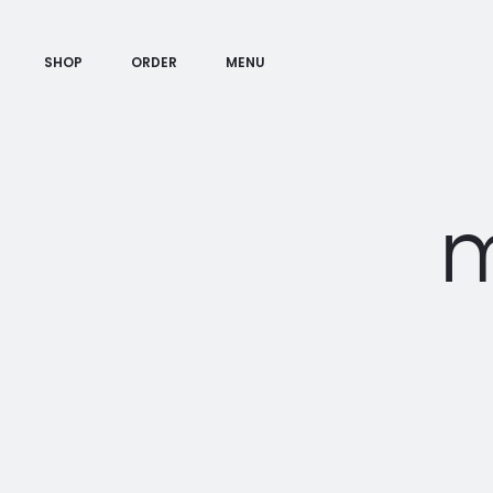
SHOP
ORDER
MENU
m