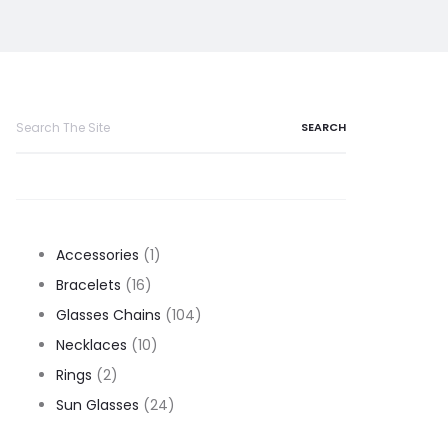
Search
for:
1
Accessories
1
16
product
Bracelets
16
products
104
Glasses Chains
104
10
products
Necklaces
10
2
products
Rings
2
products
24
Sun Glasses
24
products