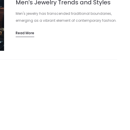
Men’s Jewelry Trends and Styles
Men's jewelry has transcended traditional boundaries,
emerging as a vibrant element of contemporary fashion.
This article explores the latest trends and styles in men's
Read More
jewelry, guiding you in selecting the…