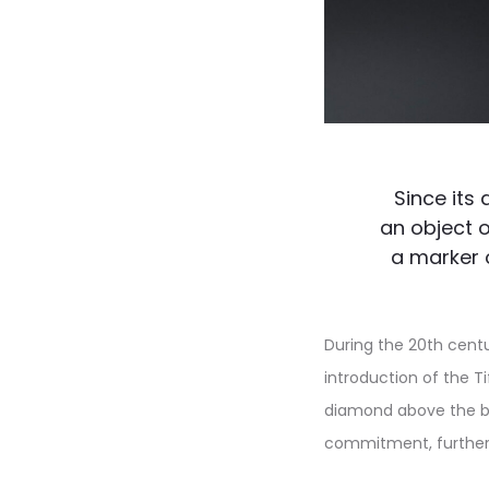
Since its
an object o
a marker 
During the 20th centu
introduction of the T
diamond above the ba
commitment, further c