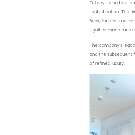
Tiffany’s blue box, i
sophistication. The di
Book, the first mail-or
signifies much more t
The company’s legacy
and the subsequent fi
of refined luxury.