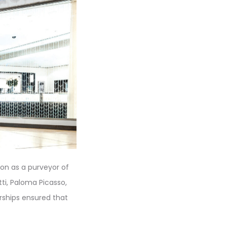
ion as a purveyor of
tti, Paloma Picasso,
rships ensured that