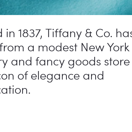
in 1837, Tiffany & Co. ha
 from a modest New York 
ry and fancy goods store 
con of elegance and
cation.