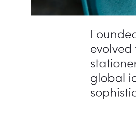
Founded 
evolved
statione
global i
sophisti