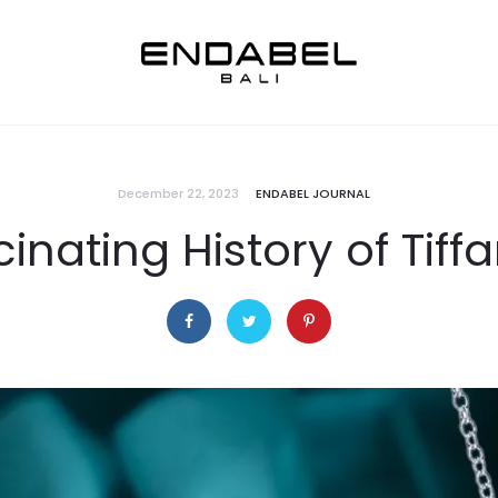
December 22, 2023
ENDABEL JOURNAL
inating History of Tiff