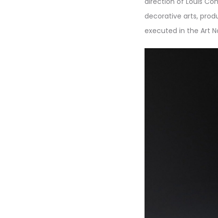
direction of Louis Co
decorative arts, prod
executed in the Art N