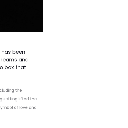
® has been
f dreams and
o box that
ncluding the
 setting lifted the
symbol of love and