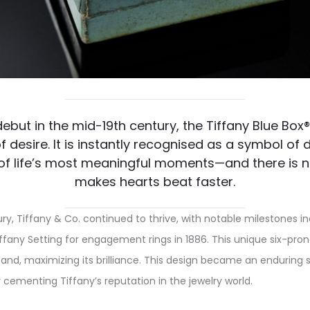
 debut in the mid-19th century, the Tiffany Blue Box
f desire. It is instantly recognised as a symbol o
of life’s most meaningful moments—and there is n
makes hearts beat faster.
ry, Tiffany & Co. continued to thrive, with notable milestones i
iffany Setting for engagement rings in 1886. This unique six-prong
nd, maximizing its brilliance. This design became an enduring 
ementing Tiffany’s reputation in the jewelry world.