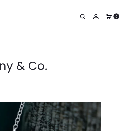
Search
Account
0
any & Co.