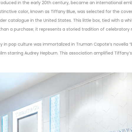
ntroduced in the early 20th century, became an international em
stinctive color, known as Tiffany Blue, was selected for the cover
der catalogue in the United States. This little box, tied with a whi
han a purchase; it represents a storied tradition of celebrator
 in pop culture was immortalized in Truman Capote’s novella “Br
lm starring Audrey Hepburn. This association amplified Tiffany’