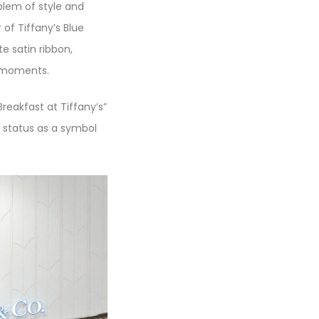
blem of style and
 of Tiffany’s Blue
te satin ribbon,
y moments.
eakfast at Tiffany’s”
s status as a symbol