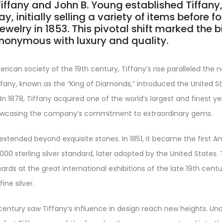
Tiffany and John B. Young established Tiffany
y, initially selling a variety of items before 
ewelry in 1853. This pivotal shift marked the b
nonymous with luxury and quality.
rican society of the 19th century, Tiffany’s rise paralleled the n
ffany, known as the “King of Diamonds,” introduced the United S
n 1878, Tiffany acquired one of the world’s largest and finest y
owcasing the company’s commitment to extraordinary gems.
 extended beyond exquisite stones. In 1851, it became the first A
000 sterling silver standard, later adopted by the United States
rds at the great international exhibitions of the late 19th centur
ine silver.
century saw Tiffany’s influence in design reach new heights. Unde