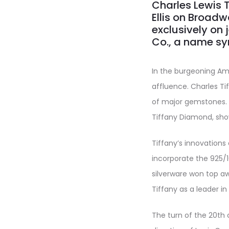
Charles Lewis 
Ellis on Broadwa
exclusively on j
Co., a name sy
In the burgeoning Ame
affluence. Charles Ti
of major gemstones. I
Tiffany Diamond, sh
Tiffany’s innovations
incorporate the 925/1
silverware won top awa
Tiffany as a leader in f
The turn of the 20th 