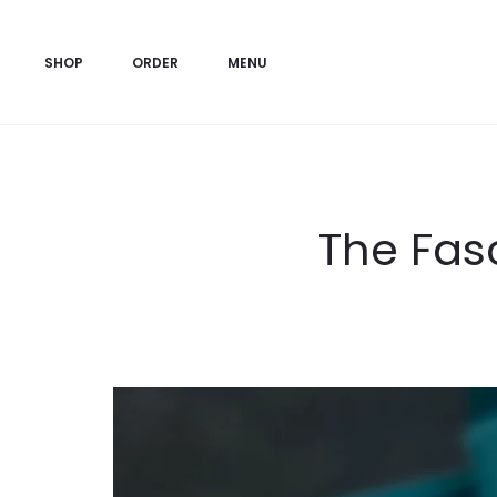
SHOP
ORDER
MENU
The Fasc