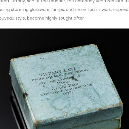
mfort Tiffany, son of the founder, the company ventured into t
ucing stunning glassware, lamps, and more. Louis’s work, inspire
ouveau style, became highly sought after.