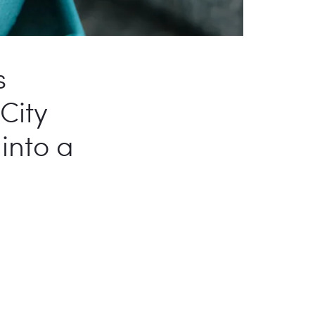
s
City
into a