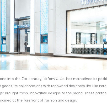
nd into the 21st century, Tiffany & Co. has maintained its posit
y goods. Its collaborations with renowned designers like Elsa Pere
r brought fresh, innovative designs to the brand. These partne
emained at the forefront of fashion and design.