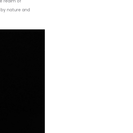
he realm of
d by nature and