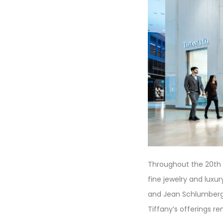
Throughout the 20th a
fine jewelry and luxur
and Jean Schlumberge
Tiffany’s offerings r