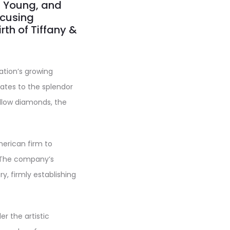
, Young, and
focusing
irth of Tiffany &
ation’s growing
tates to the splendor
ellow diamonds, the
merican firm to
. The company’s
y, firmly establishing
r the artistic