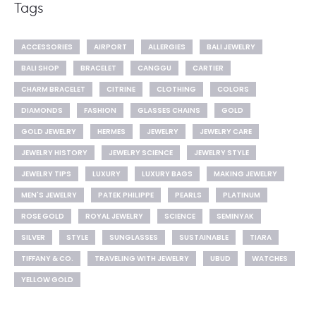
Tags
ACCESSORIES
AIRPORT
ALLERGIES
BALI JEWELRY
BALI SHOP
BRACELET
CANGGU
CARTIER
CHARM BRACELET
CITRINE
CLOTHING
COLORS
DIAMONDS
FASHION
GLASSES CHAINS
GOLD
GOLD JEWELRY
HERMES
JEWELRY
JEWELRY CARE
JEWELRY HISTORY
JEWELRY SCIENCE
JEWELRY STYLE
JEWELRY TIPS
LUXURY
LUXURY BAGS
MAKING JEWELRY
MEN'S JEWELRY
PATEK PHILIPPE
PEARLS
PLATINUM
ROSE GOLD
ROYAL JEWELRY
SCIENCE
SEMINYAK
SILVER
STYLE
SUNGLASSES
SUSTAINABLE
TIARA
TIFFANY & CO.
TRAVELING WITH JEWELRY
UBUD
WATCHES
YELLOW GOLD