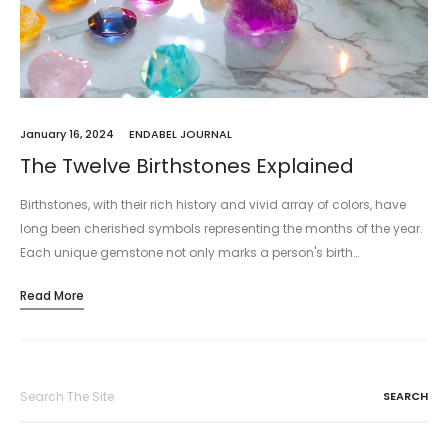
January 16, 2024
ENDABEL JOURNAL
The Twelve Birthstones Explained
Birthstones, with their rich history and vivid array of colors, have
long been cherished symbols representing the months of the year.
Each unique gemstone not only marks a person's birth…
Read More
Search
for: