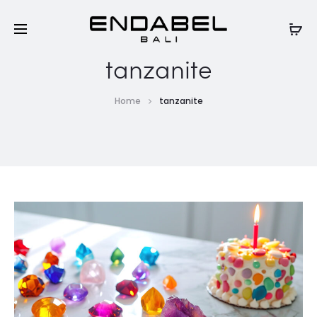
tanzanite
Home
tanzanite