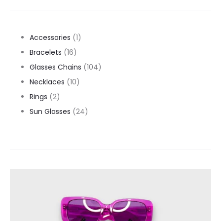
1
Accessories
1
16
product
Bracelets
16
products
104
Glasses Chains
104
10
products
Necklaces
10
2
products
Rings
2
products
24
Sun Glasses
24
products