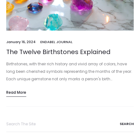
January 16, 2024
ENDABEL JOURNAL
The Twelve Birthstones Explained
Birthstones, with their rich history and vivid array of colors, have
long been cherished symbols representing the months of the year.
Each unique gemstone not only marks a person's birth…
Read More
Search
for: