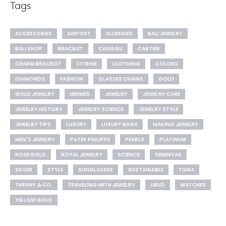
Tags
ACCESSORIES
AIRPORT
ALLERGIES
BALI JEWELRY
BALI SHOP
BRACELET
CANGGU
CARTIER
CHARM BRACELET
CITRINE
CLOTHING
COLORS
DIAMONDS
FASHION
GLASSES CHAINS
GOLD
GOLD JEWELRY
HERMES
JEWELRY
JEWELRY CARE
JEWELRY HISTORY
JEWELRY SCIENCE
JEWELRY STYLE
JEWELRY TIPS
LUXURY
LUXURY BAGS
MAKING JEWELRY
MEN'S JEWELRY
PATEK PHILIPPE
PEARLS
PLATINUM
ROSE GOLD
ROYAL JEWELRY
SCIENCE
SEMINYAK
SILVER
STYLE
SUNGLASSES
SUSTAINABLE
TIARA
TIFFANY & CO.
TRAVELING WITH JEWELRY
UBUD
WATCHES
YELLOW GOLD