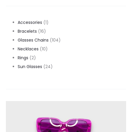
1
Accessories
1
16
product
Bracelets
16
products
104
Glasses Chains
104
10
products
Necklaces
10
2
products
Rings
2
products
24
Sun Glasses
24
products