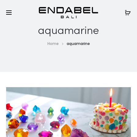
aquamarine
Home
aquamarine