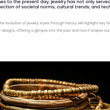
es to the present day, jewelry has not only serv
lection of societal norms, cultural trends, and tec
the evolution of jewelry styles through history will highlight key h
y designs, offering a glimpse into the past and how it shapes our