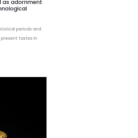
ed as adornment
hnological
istorical periods and
 present tastes in