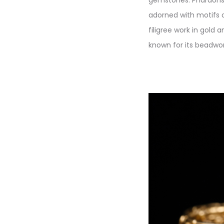
adorned with motifs 
filigree work in gold a
known for its beadwork