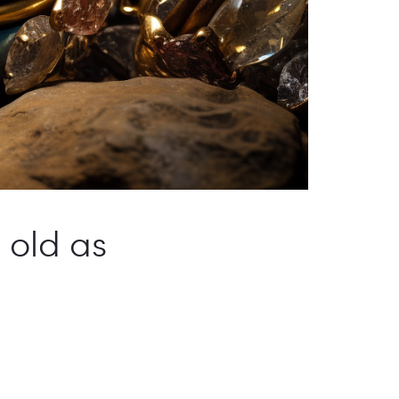
s old as