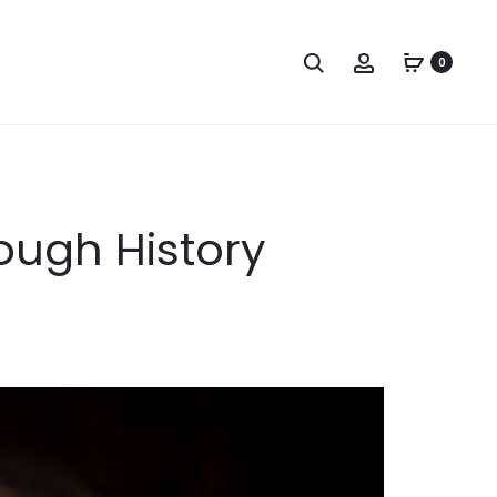
Search
Account
0
rough History