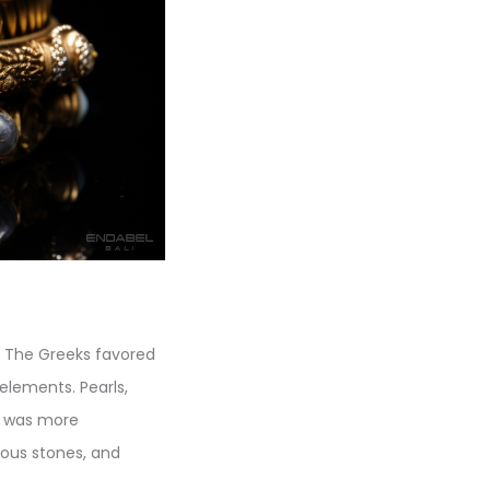
. The Greeks favored
elements. Pearls,
d, was more
ious stones, and