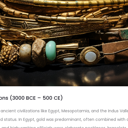
tions (3000 BCE – 500 CE)
 ancient civilizations like Egypt, Mesopotamia, and the Indus Val
d status. In Egypt, gold was predominant, often combined with 
and high-ranking officials wore elaborate necklaces, bracelets