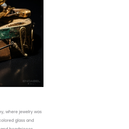
ley, where jewelry was
colored glass and
, and headpieces,