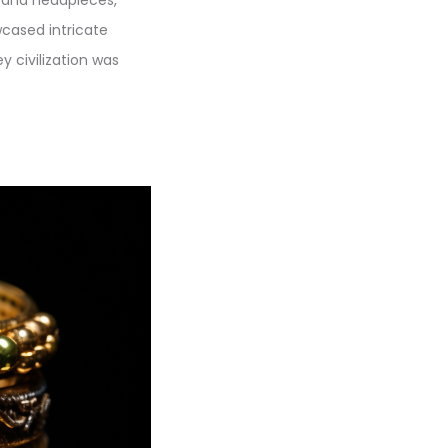
cased intricate
ey civilization was