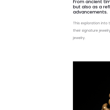
From ancient tim
but also as a ref
advancements.
This exploration into 
their signature jewelr
jewelry.