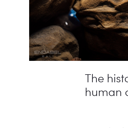
The hist
human civ