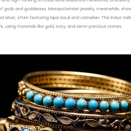
of gods and goddesses. Mesopotamian jewelry, meanwhile, show
nd silver, often featuring lapis lazuli and carnelian. The Indus Vall
, using materials like gold, ivory, and semi-precious stones.