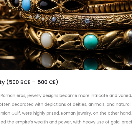
ity (500 BCE – 500 CE)
 Roman eras, jewelry designs became more intricate and varied
 often decorated with depictions of deities, animals, and natural 
sian Gulf, were highly prized. Roman jewelry, on the other han
cted the empire’s wealth and power, with heavy use of gold, prec