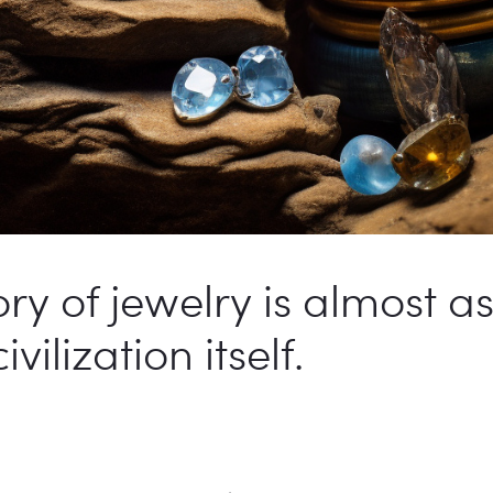
ory of jewelry is almost a
ilization itself.