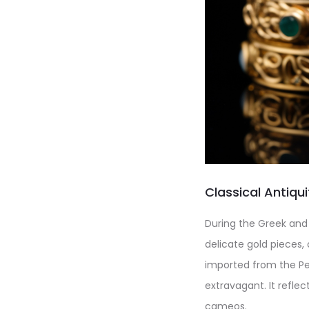
Classical Antiqu
During the Greek and
delicate gold pieces,
imported from the Per
extravagant. It refle
cameos.