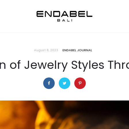
August 8, 2023
ENDABEL JOURNAL
n of Jewelry Styles Th