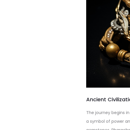
Ancient Civiliza
The journey begins in
a symbol of power an
gemstones. Pharaohs 