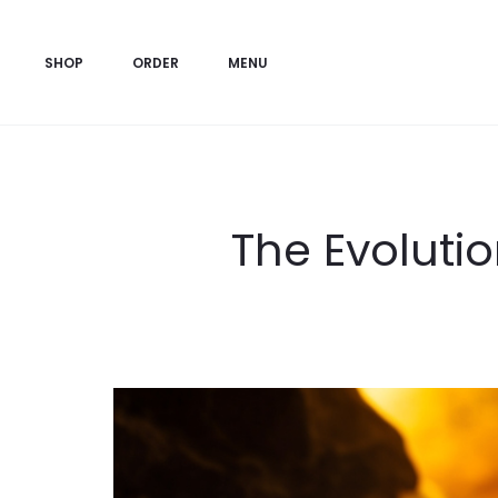
SHOP
ORDER
MENU
The Evolutio