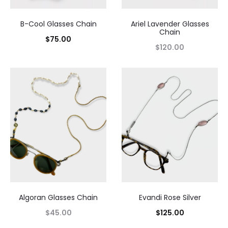
B-Cool Glasses Chain
Ariel Lavender Glasses
Chain
$
75.00
$
120.00
Algoran Glasses Chain
Evandi Rose Silver
$
45.00
$
125.00