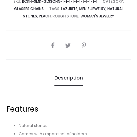
SKU:
RCKN-SMK-GLSSCHN-1-1-1-1-1-1-1-1-1-1-1
CATEGORY:
GLASSES CHAINS
TAGS:
LAZURITE
,
MEN'S JEWELRY
,
NATURAL
STONES
,
PEACH
,
ROUGH STONE
,
WOMAN'S JEWELRY
SHARE
Description
Features
Natural stones
Comes with a spare set of holders