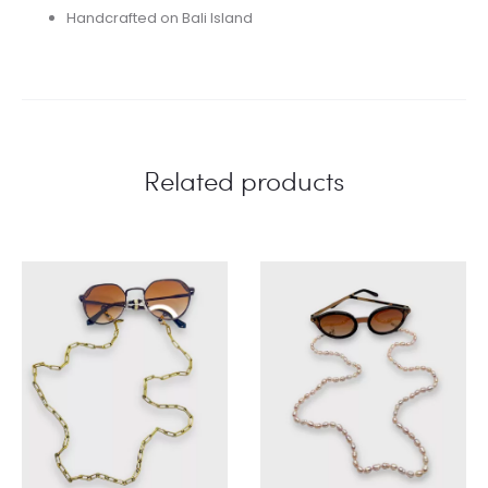
Handcrafted on Bali Island
Related products