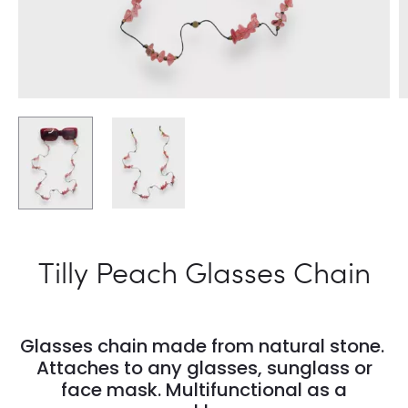
Tilly Peach Glasses Chain
Glasses chain made from natural stone.
Attaches to any glasses, sunglass or
face mask. Multifunctional as a