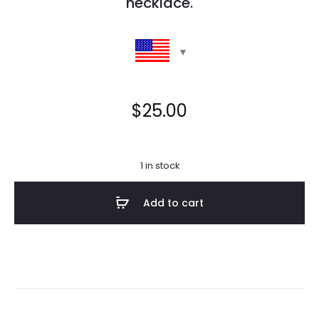
necklace.
$
25.00
1 in stock
Add to cart