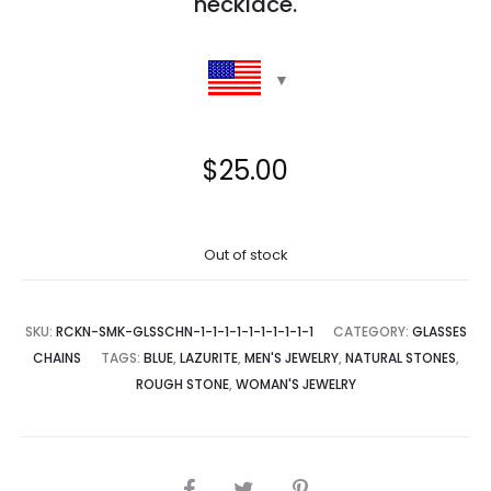
necklace.
$
25.00
Out of stock
SKU:
RCKN-SMK-GLSSCHN-1-1-1-1-1-1-1-1-1-1
CATEGORY:
GLASSES
CHAINS
TAGS:
BLUE
,
LAZURITE
,
MEN'S JEWELRY
,
NATURAL STONES
,
ROUGH STONE
,
WOMAN'S JEWELRY
SHARE