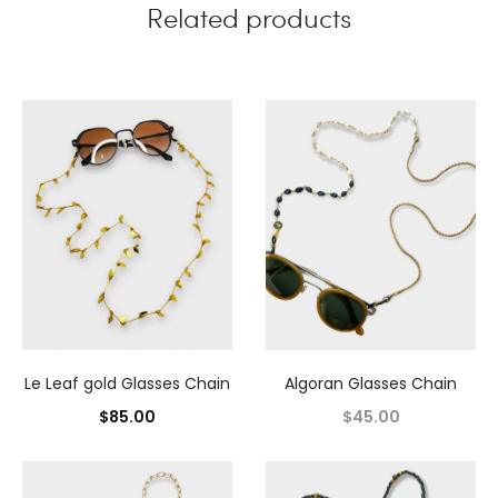
Related products
Le Leaf gold Glasses Chain
Algoran Glasses Chain
$
85.00
$
45.00