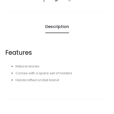
Description
Features
Natural stones
Comes with a spare set of holders
Handcrafted on Bali Island