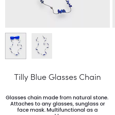
Tilly Blue Glasses Chain
Glasses chain made from natural stone.
Attaches to any glasses, sunglass or
face mask. Multifunctional as a