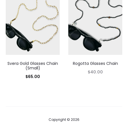
Svera Gold Glasses Chain
Rogotta Glasses Chain
(Small)
$
40.00
$
65.00
Copyright © 2026