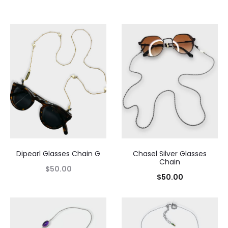
Dipearl Glasses Chain G
Chasel Silver Glasses
Chain
$
50.00
$
50.00