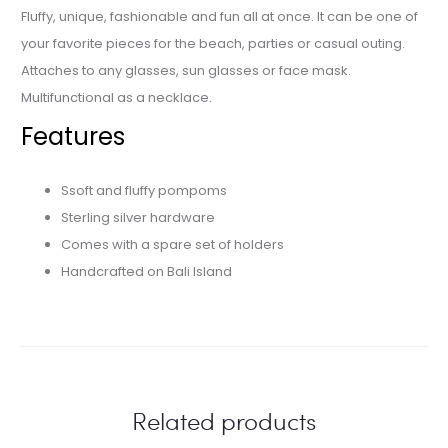
Fluffy, unique, fashionable and fun all at once. It can be one of
your favorite pieces for the beach, parties or casual outing.
Attaches to any glasses, sun glasses or face mask.
Multifunctional as a necklace.
Features
Ssoft and fluffy pompoms
Sterling silver hardware
Comes with a spare set of holders
Handcrafted on Bali Island
Related products