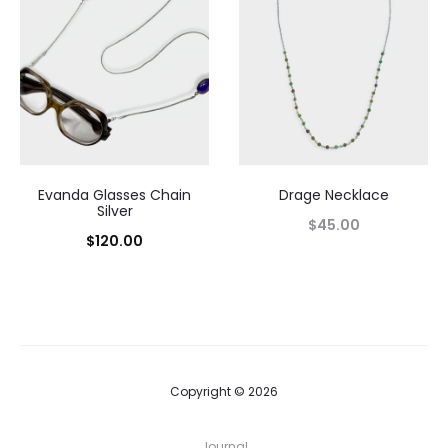
Evanda Glasses Chain
Drage Necklace
Silver
$
45.00
$
120.00
Copyright © 2026
Journal