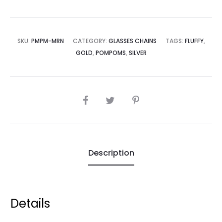
SKU:
PMPM-MRN
CATEGORY:
GLASSES CHAINS
TAGS:
FLUFFY
,
GOLD
,
POMPOMS
,
SILVER
SHARE
Description
Details