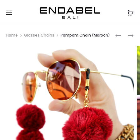
Prod
ARIEL
POMPOM
Home
Glasses Chains
Pompom Chain (Maroon)
WHITE
ACRYLIC
navig
OVAL
GLASSES
GLASSES
CHAIN
CHAIN
–
(ARMY)