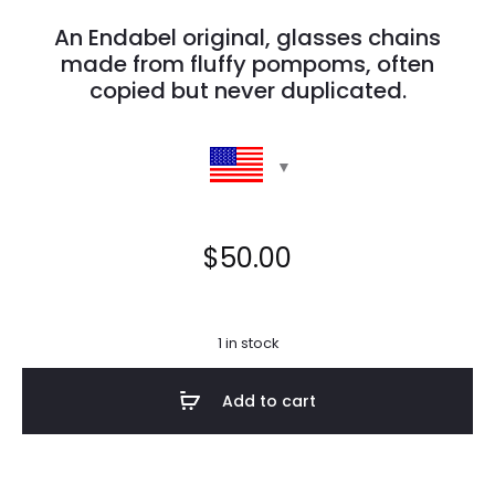
An Endabel original, glasses chains
made from fluffy pompoms, often
copied but never duplicated.
$
50.00
1 in stock
Add to cart