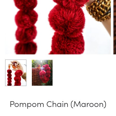
Pompom Chain (Maroon)