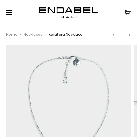
Prod
LUNAR
HEARTLIN
Home
Necklaces
Karatara Necklace
PEACH
NECKLAC
navig
BRACELE