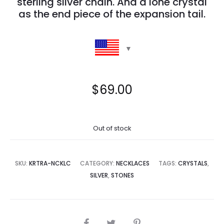
sterling silver chain. And a lone crystal
as the end piece of the expansion tail.
$
69.00
Out of stock
SKU:
KRTRA-NCKLC
CATEGORY:
NECKLACES
TAGS:
CRYSTALS
,
SILVER
,
STONES
SHARE