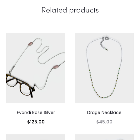
Related products
Evandi Rose Silver
Drage Necklace
$
125.00
$
45.00