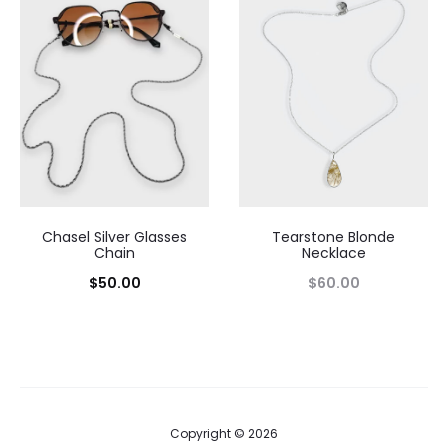
Chasel Silver Glasses
Tearstone Blonde
Chain
Necklace
$
50.00
$
60.00
Copyright © 2026