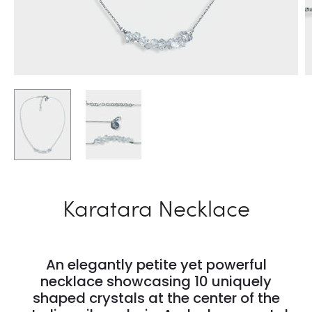
Karatara Necklace
An elegantly petite yet powerful
necklace showcasing 10 uniquely
shaped crystals at the center of the