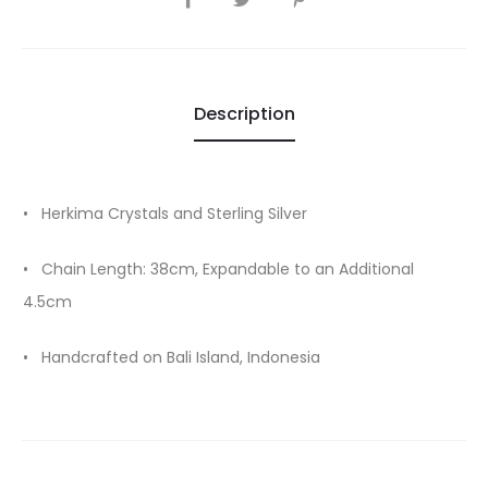
Description
• Herkima Crystals and Sterling Silver
• Chain Length: 38cm, Expandable to an Additional
4.5cm
• Handcrafted on Bali Island, Indonesia