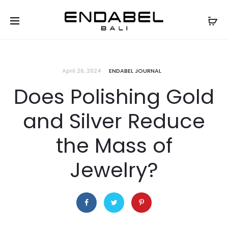
April 26, 2024
ENDABEL JOURNAL
Does Polishing Gold
and Silver Reduce
the Mass of
Jewelry?