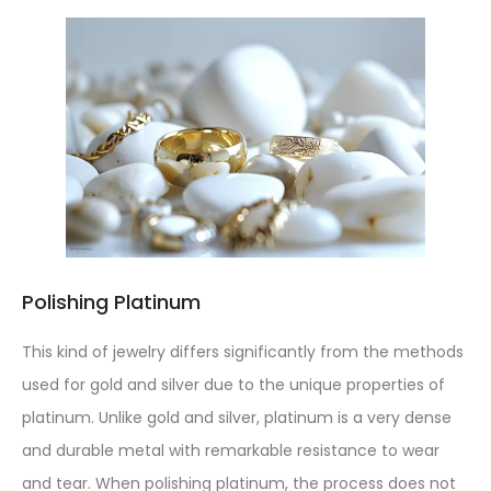
Polishing Platinum
This kind of jewelry differs significantly from the methods
used for gold and silver due to the unique properties of
platinum. Unlike gold and silver, platinum is a very dense
and durable metal with remarkable resistance to wear
and tear. When polishing platinum, the process does not