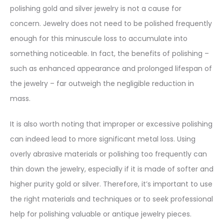
polishing gold and silver jewelry is not a cause for
concern. Jewelry does not need to be polished frequently
enough for this minuscule loss to accumulate into
something noticeable. In fact, the benefits of polishing –
such as enhanced appearance and prolonged lifespan of
the jewelry – far outweigh the negligible reduction in
mass.
It is also worth noting that improper or excessive polishing
can indeed lead to more significant metal loss. Using
overly abrasive materials or polishing too frequently can
thin down the jewelry, especially if it is made of softer and
higher purity gold or silver. Therefore, it’s important to use
the right materials and techniques or to seek professional
help for polishing valuable or antique jewelry pieces.