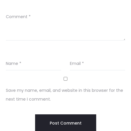
Comment
*
Name
*
Email
*
Save my name, email, and website in this browser for the
next time I comment.