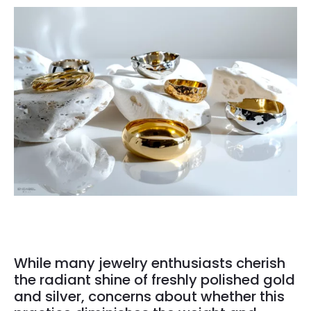
While many jewelry enthusiasts cherish
the radiant shine of freshly polished gold
and silver, concerns about whether this