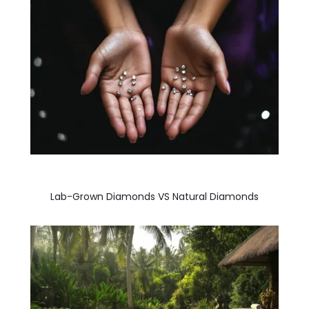
Lab-Grown Diamonds VS Natural Diamonds