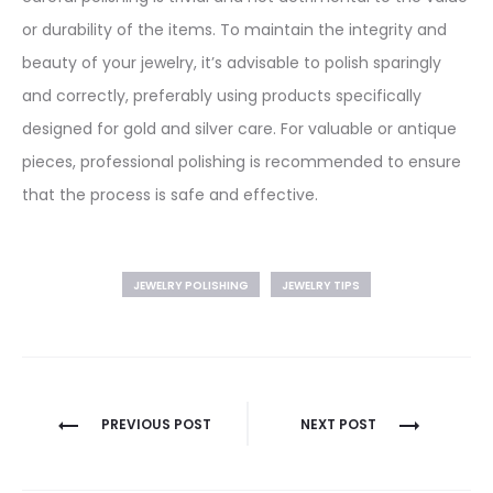
or durability of the items. To maintain the integrity and
beauty of your jewelry, it’s advisable to polish sparingly
and correctly, preferably using products specifically
designed for gold and silver care. For valuable or antique
pieces, professional polishing is recommended to ensure
that the process is safe and effective.
JEWELRY POLISHING
JEWELRY TIPS
Post
PREVIOUS POST
NEXT POST
navigation