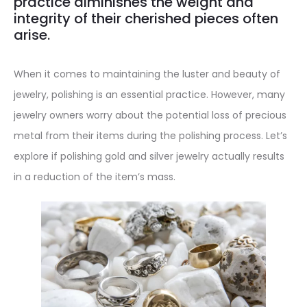
practice diminishes the weight and
integrity of their cherished pieces often
arise.
When it comes to maintaining the luster and beauty of
jewelry, polishing is an essential practice. However, many
jewelry owners worry about the potential loss of precious
metal from their items during the polishing process. Let’s
explore if polishing gold and silver jewelry actually results
in a reduction of the item’s mass.