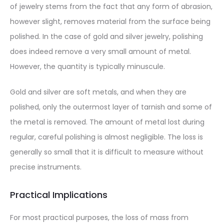
of jewelry stems from the fact that any form of abrasion,
however slight, removes material from the surface being
polished. In the case of gold and silver jewelry, polishing
does indeed remove a very small amount of metal.
However, the quantity is typically minuscule.
Gold and silver are soft metals, and when they are
polished, only the outermost layer of tarnish and some of
the metal is removed. The amount of metal lost during
regular, careful polishing is almost negligible. The loss is
generally so small that it is difficult to measure without
precise instruments.
Practical Implications
For most practical purposes, the loss of mass from