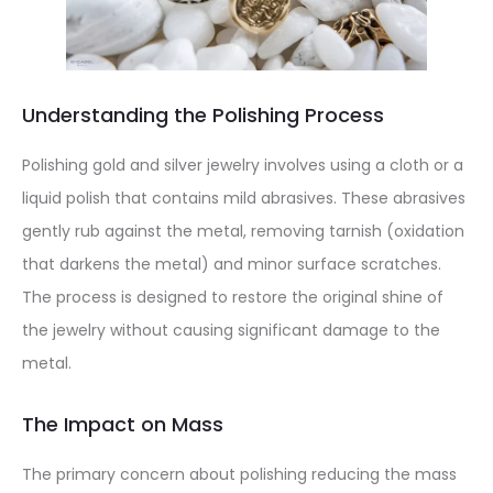
Understanding the Polishing Process
Polishing gold and silver jewelry involves using a cloth or a
liquid polish that contains mild abrasives. These abrasives
gently rub against the metal, removing tarnish (oxidation
that darkens the metal) and minor surface scratches.
The process is designed to restore the original shine of
the jewelry without causing significant damage to the
metal.
The Impact on Mass
The primary concern about polishing reducing the mass