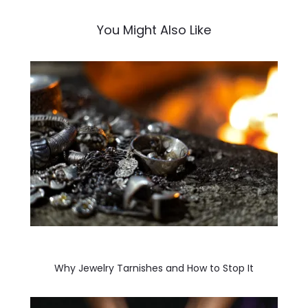
You Might Also Like
Why Jewelry Tarnishes and How to Stop It