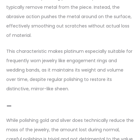
typically remove metal from the piece. Instead, the
abrasive action pushes the metal around on the surface,
effectively smoothing out scratches without actual loss
of material.
This characteristic makes platinum especially suitable for
frequently worn jewelry like engagement rings and
wedding bands, as it maintains its weight and volume
over time, despite regular polishing to restore its
distinctive, mirror-like sheen.
—
While polishing gold and silver does technically reduce the
mass of the jewelry, the amount lost during normal,
careful polishing is trivial and not detrimental to the value