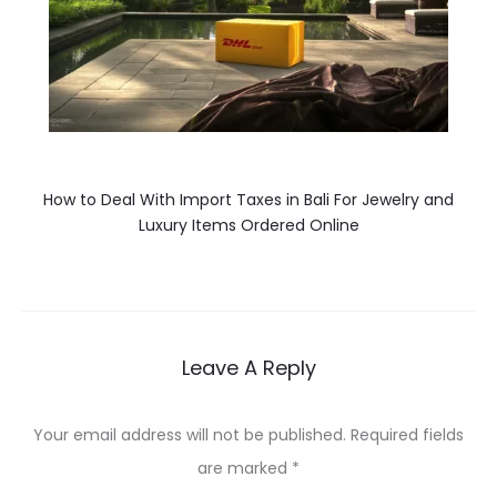
How to Deal With Import Taxes in Bali For Jewelry and
Luxury Items Ordered Online
Leave A Reply
Your email address will not be published.
Required fields
are marked
*