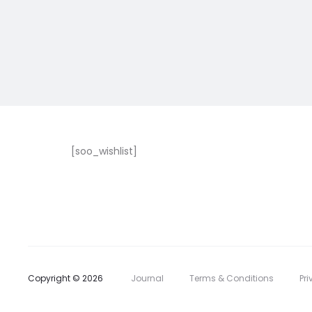
[soo_wishlist]
Copyright © 2026
Journal
Terms & Conditions
Pri