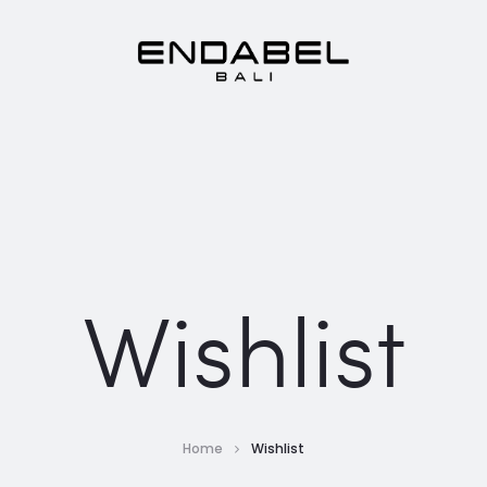
Wishlist
Home
Wishlist