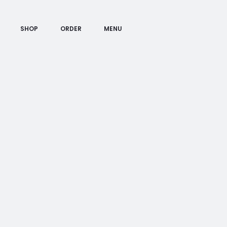
SHOP
ORDER
MENU