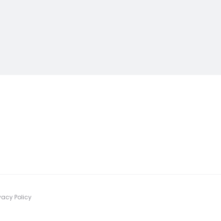
vacy Policy