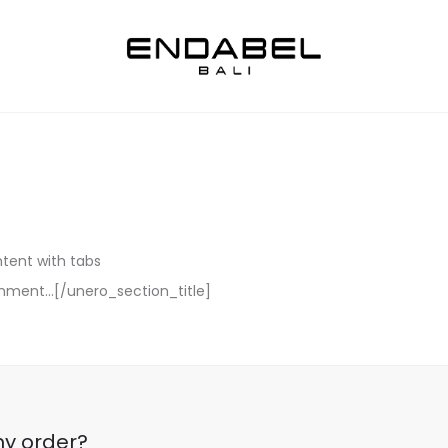
ntent with tabs
ignment…[/unero_section_title]
my order?