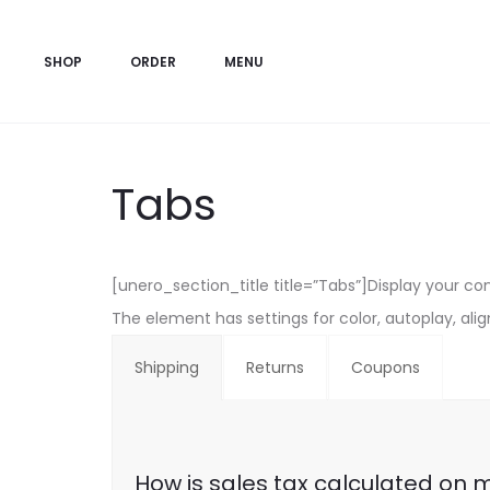
SHOP
ORDER
MENU
Tabs
[unero_section_title title=”Tabs”]Display your co
The element has settings for color, autoplay, al
Shipping
Returns
Coupons
How is sales tax calculated on 