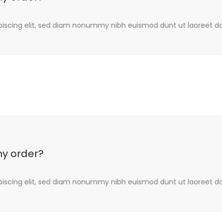
piscing elit, sed diam nonummy nibh euismod dunt ut laoreet d
my order?
piscing elit, sed diam nonummy nibh euismod dunt ut laoreet d