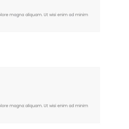
olore magna aliquam. Ut wisi enim ad minim
olore magna aliquam. Ut wisi enim ad minim