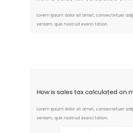
Lorem ipsum dolor sit amet, consectetuer adi
veniam, quis nostrud exerci tation.
How is sales tax calculated on 
Lorem ipsum dolor sit amet, consectetuer adi
veniam, quis nostrud exerci tation.