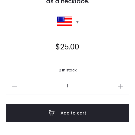
as a necklace.
$
25.00
2 in stock
Tilly
Citrine
Glasses
Chain
Add to cart
quantity