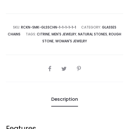
SKU:
RCKN-SMK-GLSSCHN-1-1-1-1-1-1
CATEGORY:
GLASSES
CHAINS
TAGS:
CITRINE
,
MEN'S JEWELRY
,
NATURAL STONES
,
ROUGH
STONE
,
WOMAN'S JEWELRY
SHARE
Description
Features