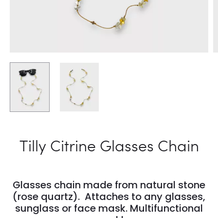
Tilly Citrine Glasses Chain
Glasses chain made from natural stone
(rose quartz). Attaches to any glasses,
sunglass or face mask. Multifunctional