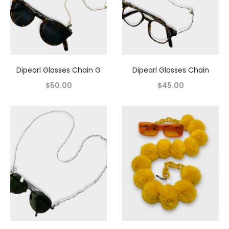
Dipearl Glasses Chain G
Dipearl Glasses Chain
$
50.00
$
45.00