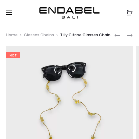
Prod
TILLY
TILLY
Home
Glasses Chains
Tilly Citrine Glasses Chain
TOSCA
SHELL
navig
GLASSES
GLASSES
HOT
CHAIN
CHAIN