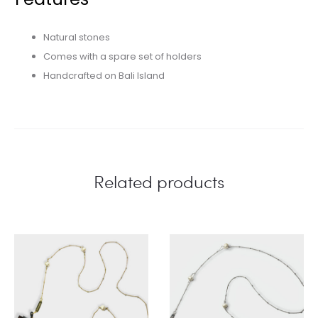
Natural stones
Comes with a spare set of holders
Handcrafted on Bali Island
Related products