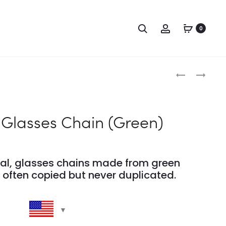
Search
Account
0
Produc
POMPOM
POMPOM
CHAIN
ACRYLIC
naviga
(YELLOW)
GLASSES
CHAIN
lasses Chain (Green)
–
(DUSTY
PINK)
nal, glasses chains made from green
often copied but never duplicated.