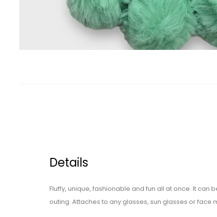
Details
Fluffy, unique, fashionable and fun all at once. It can
outing. Attaches to any glasses, sun glasses or face 