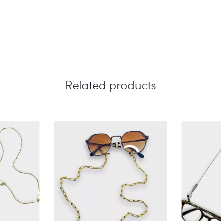
Related products