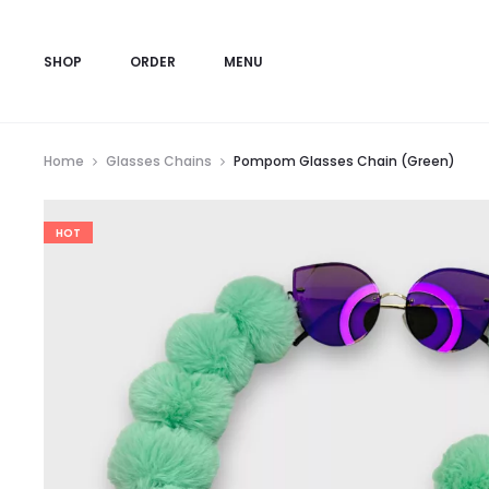
SHOP
ORDER
MENU
Home
Glasses Chains
Pompom Glasses Chain (Green)
HOT