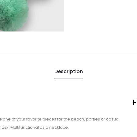
Description
F
 be one of your favorite pieces for the beach, parties or casual
mask. Multifunctional as a necklace.