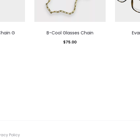
Chain G
B-Cool Glasses Chain
Eva
$
75.00
vacy Policy