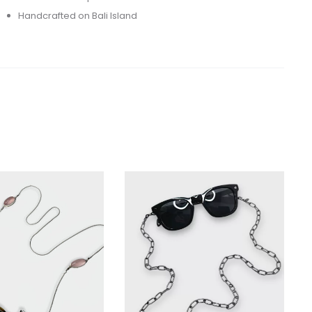
Handcrafted on Bali Island