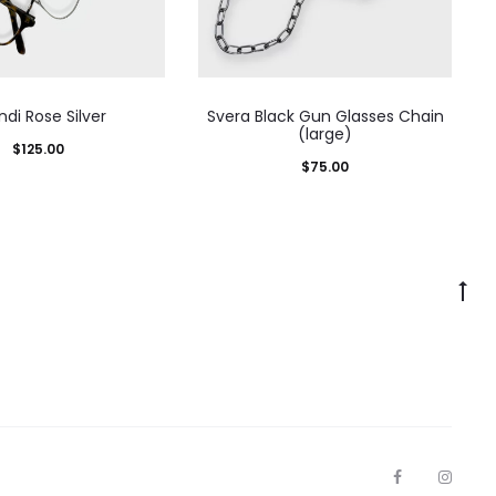
ndi Rose Silver
Svera Black Gun Glasses Chain
(large)
$
125.00
$
75.00
Go
to
to
F
I
a
n