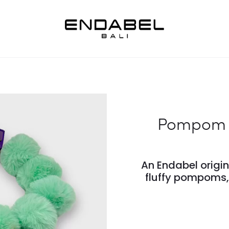
Pompom G
An Endabel origi
fluffy pompoms, 