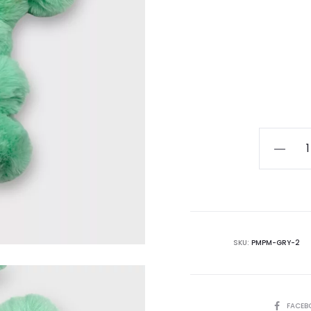
Pompo
Glasses
Chain
(Green)
quantity
SKU:
PMPM-GRY-2
SHARE
FACEB