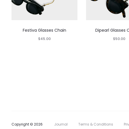
Festiva Glasses Chain
Dipearl Glasses 
$
45.00
$
50.00
Copyright © 2026
Journal
Terms & Conditions
Pri