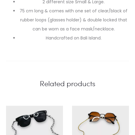
2 different size Small & Large.
75 cm long & comes with one set of clear/black of
rubber loops (glasses holder) & double locked that
can be worn as a face mask/necklace.
Handcrafted on Bali Island.
Related products