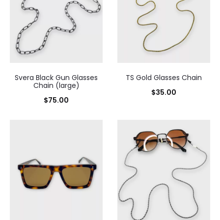
Svera Black Gun Glasses
TS Gold Glasses Chain
Chain (large)
$
35.00
$
75.00