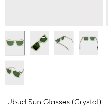
Ubud Sun Glasses (Crystal)