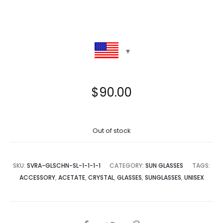
$
90.00
Out of stock
SKU:
SVRA-GLSCHN-SL-1-1-1-1
CATEGORY:
SUN GLASSES
TAGS:
ACCESSORY
,
ACETATE
,
CRYSTAL
,
GLASSES
,
SUNGLASSES
,
UNISEX