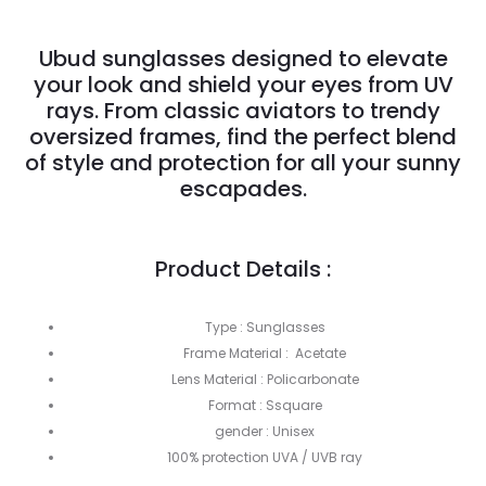
Ubud sunglasses designed to elevate
your look and shield your eyes from UV
rays. From classic aviators to trendy
oversized frames, find the perfect blend
of style and protection for all your sunny
escapades.
Product Details :
Type : Sunglasses
Frame Material : Acetate
Lens Material : Policarbonate
Format : Ssquare
gender : Unisex
100% protection UVA / UVB ray