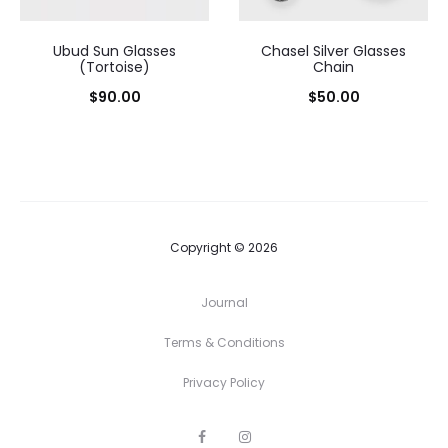
Ubud Sun Glasses
Chasel Silver Glasses
(Tortoise)
Chain
$
90.00
$
50.00
Copyright © 2026
Journal
Terms & Conditions
Privacy Policy
F
I