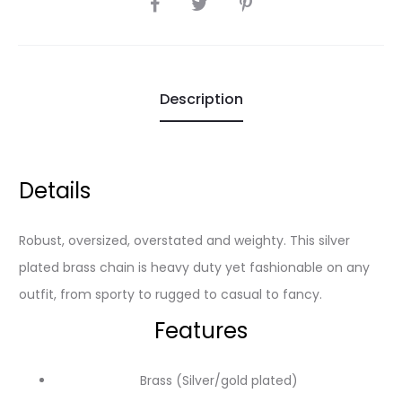
SHARE
Description
Details
Robust, oversized, overstated and weighty. This silver
plated brass chain is heavy duty yet fashionable on any
outfit, from sporty to rugged to casual to fancy.
Features
Brass (Silver/gold plated)