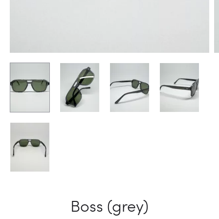
Boss (grey)