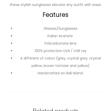
these stylish sunglasses elevate any outfit with ease.
Features
Glasses/Sunglasses
Italian Acetate
Policarbonate lens
100% protection UVA / UVB ray
4 different of colors (grey, crystal grey, crystal
yellow, brown tortoise and yellow)
Handcrafted on Bali Island.
Related products