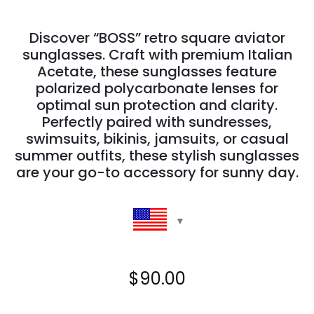
Discover “BOSS” retro square aviator
sunglasses. Craft with premium Italian
Acetate, these sunglasses feature
polarized polycarbonate lenses for
optimal sun protection and clarity.
Perfectly paired with sundresses,
swimsuits, bikinis, jamsuits, or casual
summer outfits, these stylish sunglasses
are your go-to accessory for sunny day.
$
90.00