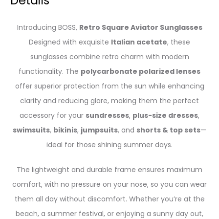
Details
Introducing BOSS,
Retro Square Aviator Sunglasses
Designed with exquisite
Italian acetate
, these
sunglasses combine retro charm with modern
functionality. The
polycarbonate polarized lenses
offer superior protection from the sun while enhancing
clarity and reducing glare, making them the perfect
accessory for your
sundresses
,
plus-size dresses
,
swimsuits
,
bikinis
,
jumpsuits
, and
shorts & top sets
—
ideal for those shining summer days.
The lightweight and durable frame ensures maximum
comfort, with no pressure on your nose, so you can wear
them all day without discomfort. Whether you’re at the
beach, a summer festival, or enjoying a sunny day out,