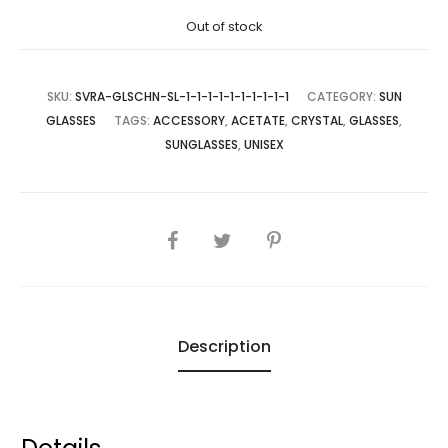
Out of stock
SKU:
SVRA-GLSCHN-SL-1-1-1-1-1-1-1-1-1-1
CATEGORY:
SUN
GLASSES
TAGS:
ACCESSORY
,
ACETATE
,
CRYSTAL
,
GLASSES
,
SUNGLASSES
,
UNISEX
SHARE
Description