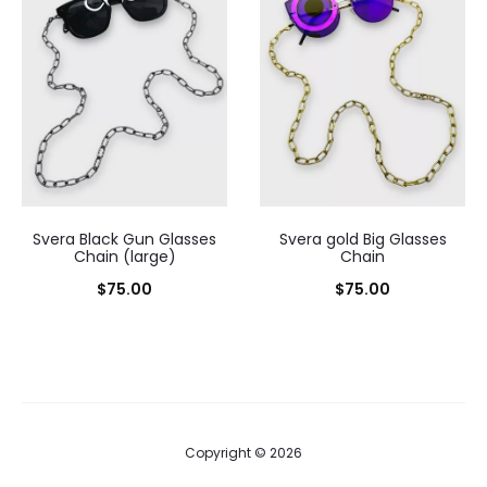
Svera Black Gun Glasses
Svera gold Big Glasses
Chain (large)
Chain
$
75.00
$
75.00
Copyright © 2026