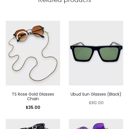
TS Rose Gold Glasses
Ubud Sun Glasses (Black)
Chain
$
90.00
$
35.00