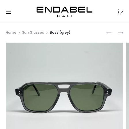
Prod
CHILL
BOSS
Home
Sun Glasses
Boss (grey)
(YELLOW)
(YELLOW)
navig