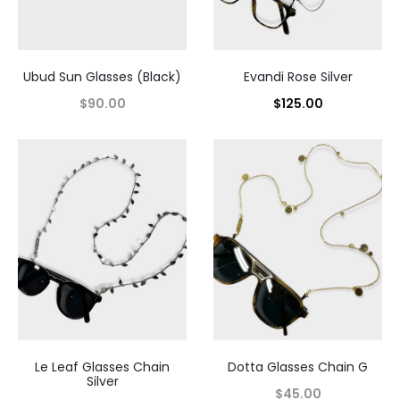
Ubud Sun Glasses (Black)
Evandi Rose Silver
$
90.00
$
125.00
Le Leaf Glasses Chain
Dotta Glasses Chain G
Silver
$
45.00