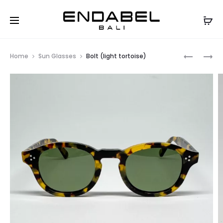
Prod
BOLT
BOLT
Home
Sun Glasses
Bolt (light tortoise)
(BLACK)
(AMBER)
navig