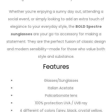
Whether you’re enjoying a sunny day out, attending a
social event, or simply looking to add an extra touch of
elegance to your everyday style, the
BOLD Spectre
sunglasses
are your go-to accessory for making a
statement. They are the perfect fusion of classic design
and modern sensibility—made for those who value both
style and substance.
Features
Glasses/Sunglasses
Italian Acetate
Policarbonate lens
100% protection UVA / UVB ray
4 different of colors (grey, black, crystal yellow,