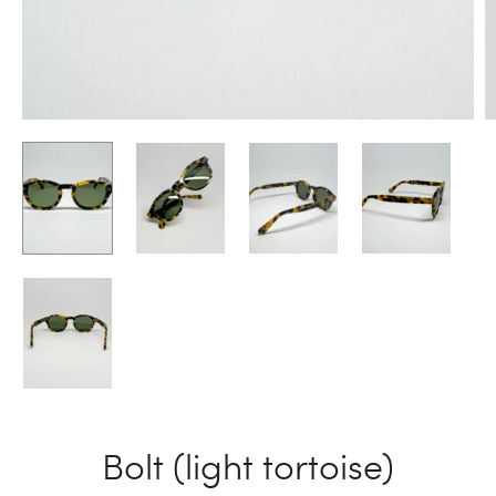
Bolt (light tortoise)