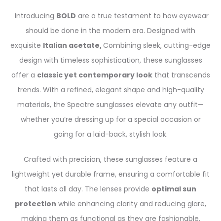
Introducing
BOLD
are a true testament to how eyewear
should be done in the modern era. Designed with
exquisite
Italian acetate,
Combining sleek, cutting-edge
design with timeless sophistication, these sunglasses
offer a
classic yet contemporary look
that transcends
trends. With a refined, elegant shape and high-quality
materials, the Spectre sunglasses elevate any outfit—
whether you’re dressing up for a special occasion or
going for a laid-back, stylish look.
Crafted with precision, these sunglasses feature a
lightweight yet durable frame, ensuring a comfortable fit
that lasts all day. The lenses provide
optimal sun
protection
while enhancing clarity and reducing glare,
making them as functional as they are fashionable.