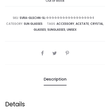
Out of stock
SKU:
SVRA-GLSCHN-SL-1-1-1-1-1-1-1-1-1-1-1-1-1-1-1-1-1-1
CATEGORY:
SUN GLASSES
TAGS:
ACCESSORY
,
ACETATE
,
CRYSTAL
,
GLASSES
,
SUNGLASSES
,
UNISEX
SHARE
Description
Details