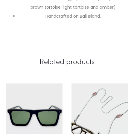
brown tortoise, light tortoise and amber)
Handcrafted on Bali Island.
Related products