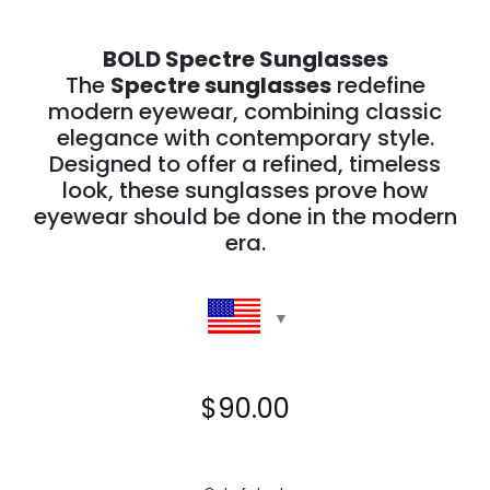
BOLD Spectre Sunglasses
The
Spectre sunglasses
redefine
modern eyewear, combining classic
elegance with contemporary style.
Designed to offer a refined, timeless
look, these sunglasses prove how
eyewear should be done in the modern
era.
$
90.00