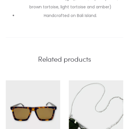
brown tortoise, light tortoise and amber)
Handcrafted on Bali Island.
Related products