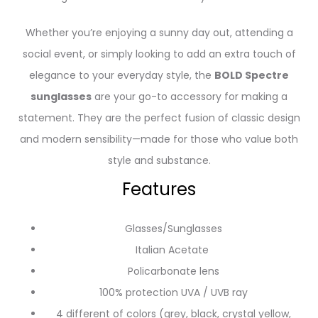
Whether you’re enjoying a sunny day out, attending a
social event, or simply looking to add an extra touch of
elegance to your everyday style, the
BOLD Spectre
sunglasses
are your go-to accessory for making a
statement. They are the perfect fusion of classic design
and modern sensibility—made for those who value both
style and substance.
Features
Glasses/Sunglasses
Italian Acetate
Policarbonate lens
100% protection UVA / UVB ray
4 different of colors (grey, black, crystal yellow,