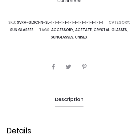
Out of stock
SKU:
SVRA-GLSCHN-SL-1-1-1-1-1-1-1-1-1-1-1-1-1-1-1-1
CATEGORY:
SUN GLASSES
TAGS:
ACCESSORY
,
ACETATE
,
CRYSTAL
,
GLASSES
,
SUNGLASSES
,
UNISEX
SHARE
Description
Details