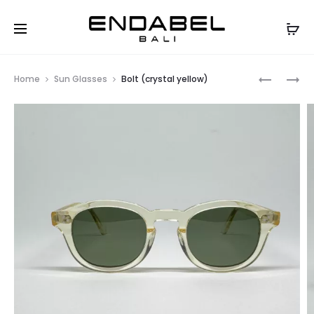
Prod
BOLT
BOLT
Home
Sun Glasses
Bolt (crystal yellow)
(GREY)
(BLACK)
navig