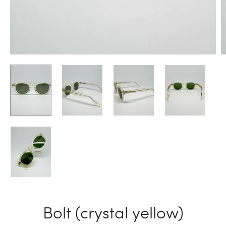
Bolt (crystal yellow)