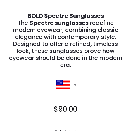
BOLD Spectre Sunglasses
The
Spectre sunglasses
redefine
modern eyewear, combining classic
elegance with contemporary style.
Designed to offer a refined, timeless
look, these sunglasses prove how
eyewear should be done in the modern
era.
$
90.00