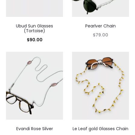
Ubud Sun Glasses
Pearlver Chain
(Tortoise)
$
79.00
$
90.00
Evandi Rose Silver
Le Leaf gold Glasses Chain