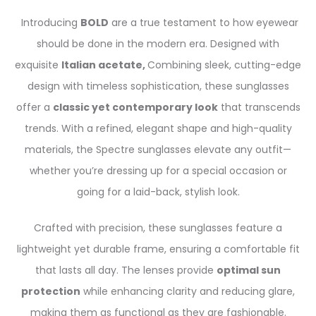
Introducing
BOLD
are a true testament to how eyewear
should be done in the modern era. Designed with
exquisite
Italian acetate,
Combining sleek, cutting-edge
design with timeless sophistication, these sunglasses
offer a
classic yet contemporary look
that transcends
trends. With a refined, elegant shape and high-quality
materials, the Spectre sunglasses elevate any outfit—
whether you’re dressing up for a special occasion or
going for a laid-back, stylish look.
Crafted with precision, these sunglasses feature a
lightweight yet durable frame, ensuring a comfortable fit
that lasts all day. The lenses provide
optimal sun
protection
while enhancing clarity and reducing glare,
making them as functional as they are fashionable.