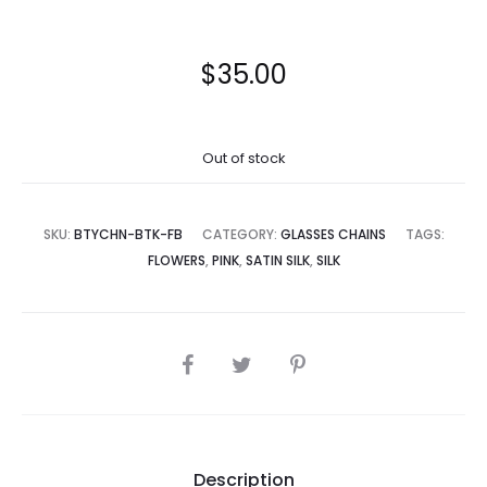
$
35.00
Out of stock
SKU:
BTYCHN-BTK-FB
CATEGORY:
GLASSES CHAINS
TAGS:
FLOWERS
,
PINK
,
SATIN SILK
,
SILK
SHARE
Description