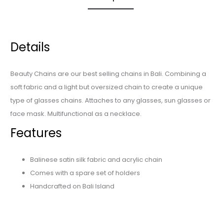
Details
Beauty Chains are our best selling chains in Bali. Combining a
soft fabric and a light but oversized chain to create a unique
type of glasses chains. Attaches to any glasses, sun glasses or
face mask. Multifunctional as a necklace.
Features
Balinese satin silk fabric and acrylic chain
Comes with a spare set of holders
Handcrafted on Bali Island