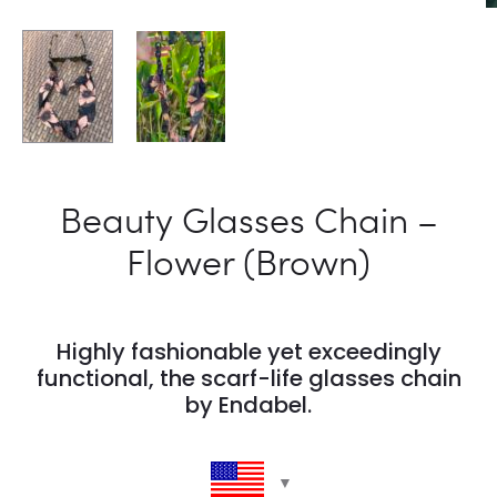
Beauty Glasses Chain –
Flower (Brown)
Highly fashionable yet exceedingly
functional, the scarf-life glasses chain
by Endabel.