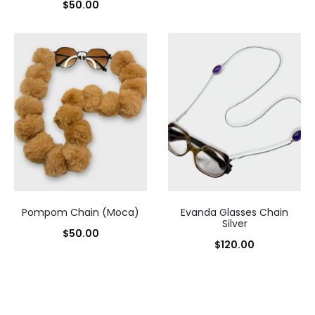
$
50.00
Pompom Chain (Moca)
Evanda Glasses Chain
Silver
$
50.00
$
120.00