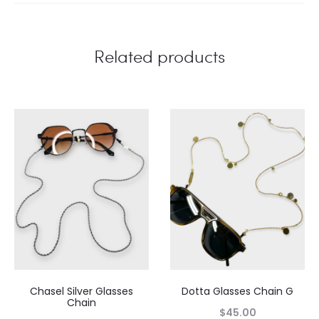
Related products
Chasel Silver Glasses
Dotta Glasses Chain G
Chain
$
45.00