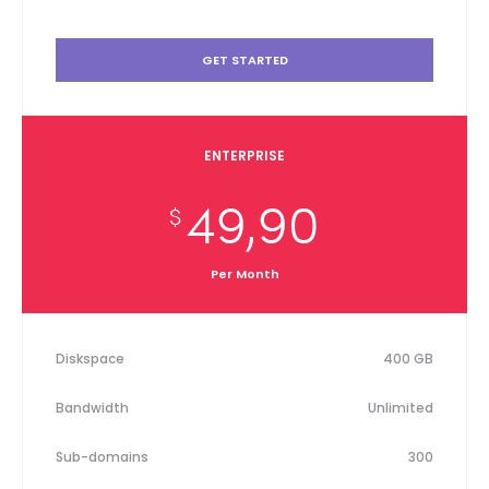
GET STARTED
ENTERPRISE
49,90
$
Per Month
Diskspace
400 GB
Bandwidth
Unlimited
Sub-domains
300