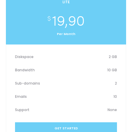
LITE
19,90
$
Per Month
Diskspace
2 GB
Bandwidth
10 GB
Sub-domains
2
Emails
10
Support
None
GET STARTED