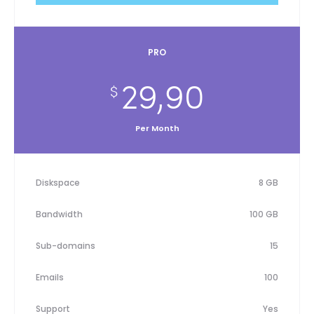
PRO
29,90
$
Per Month
Diskspace
8 GB
Bandwidth
100 GB
Sub-domains
15
Emails
100
Support
Yes