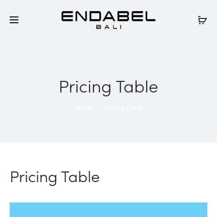
Pricing Table
Home
Pricing Table
Pricing Table