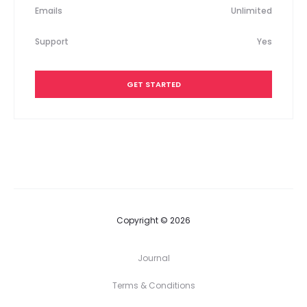
Emails
Unlimited
Support
Yes
GET STARTED
Copyright © 2026
Journal
Terms & Conditions